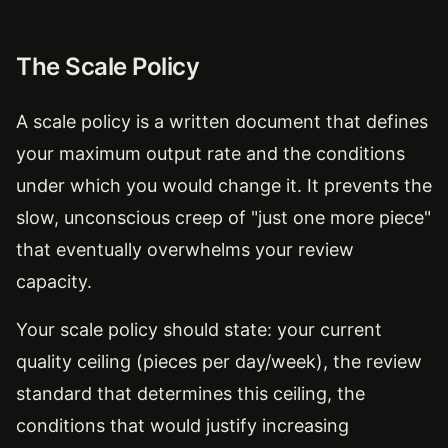
The Scale Policy
A scale policy is a written document that defines
your maximum output rate and the conditions
under which you would change it. It prevents the
slow, unconscious creep of "just one more piece"
that eventually overwhelms your review
capacity.
Your scale policy should state: your current
quality ceiling (pieces per day/week), the review
standard that determines this ceiling, the
conditions that would justify increasing