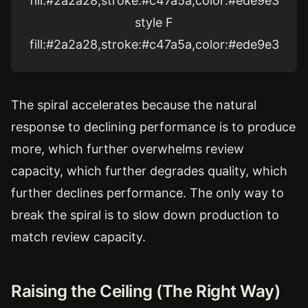
fill:#2a2a28,stroke:#c47a5a,color:#ede9e3
style F
fill:#2a2a28,stroke:#c47a5a,color:#ede9e3
The spiral accelerates because the natural
response to declining performance is to produce
more, which further overwhelms review
capacity, which further degrades quality, which
further declines performance. The only way to
break the spiral is to slow down production to
match review capacity.
Raising the Ceiling (The Right Way)