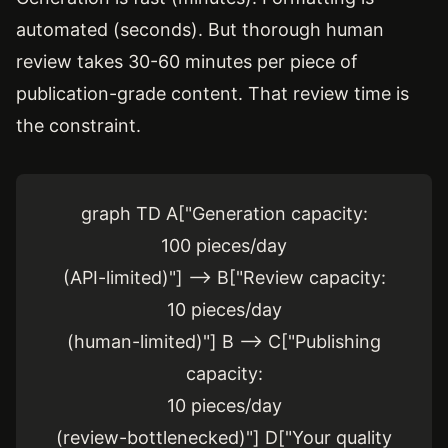
automated (seconds). But thorough human
review takes 30-60 minutes per piece of
publication-grade content. That review time is
the constraint.
graph TD A["Generation capacity:
100 pieces/day
(API-limited)"] --> B["Review capacity:
10 pieces/day
(human-limited)"] B --> C["Publishing
capacity:
10 pieces/day
(review-bottlenecked)"] D["Your quality