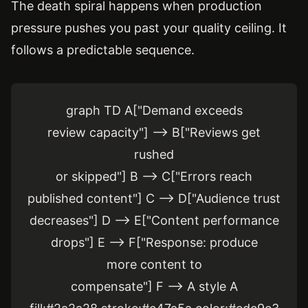
The death spiral happens when production
pressure pushes you past your quality ceiling. It
follows a predictable sequence.
graph TD A["Demand exceeds
review capacity"] --> B["Reviews get
rushed
or skipped"] B --> C["Errors reach
published content"] C --> D["Audience trust
decreases"] D --> E["Content performance
drops"] E --> F["Response: produce
more content to
compensate"] F --> A style A