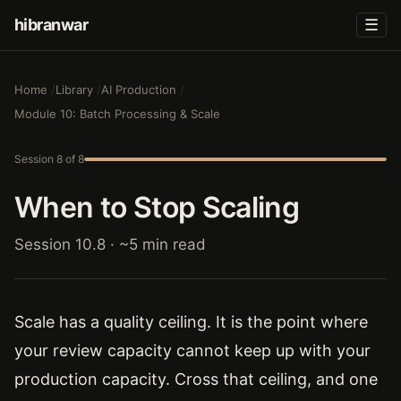
hibranwar
☰
Home
Library
AI Production
Module 10: Batch Processing & Scale
Session 8 of 8
When to Stop Scaling
Session 10.8 · ~5 min read
Scale has a quality ceiling. It is the point where
your review capacity cannot keep up with your
production capacity. Cross that ceiling, and one