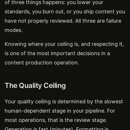
of three things happens: you lower your
standards, you burn out, or you ship content you
have not properly reviewed. All three are failure
modes.
Knowing where your ceiling is, and respecting it,
is one of the most important decisions in a
content production operation.
The Quality Ceiling
Your quality ceiling is determined by the slowest
human-dependent stage in your pipeline. For
most operations, that is the review stage.
Generation is fast (minutes). Formatting is