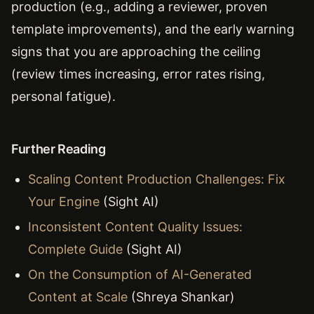
production (e.g., adding a reviewer, proven
template improvements), and the early warning
signs that you are approaching the ceiling
(review times increasing, error rates rising,
personal fatigue).
Further Reading
Scaling Content Production Challenges: Fix
Your Engine
(Sight AI)
Inconsistent Content Quality Issues:
Complete Guide
(Sight AI)
On the Consumption of AI-Generated
Content at Scale
(Shreya Shankar)