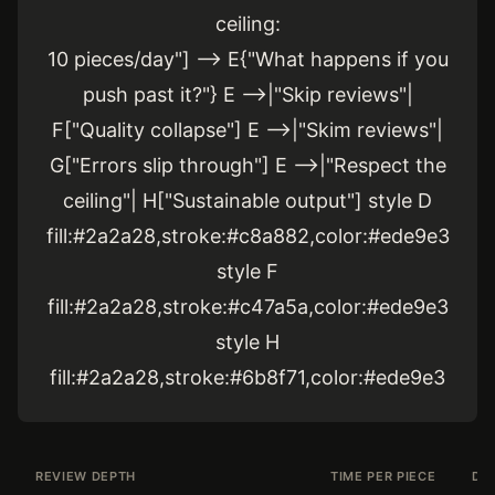
ceiling:
10 pieces/day"] --> E{"What happens if you
push past it?"} E -->|"Skip reviews"|
F["Quality collapse"] E -->|"Skim reviews"|
G["Errors slip through"] E -->|"Respect the
ceiling"| H["Sustainable output"] style D
fill:#2a2a28,stroke:#c8a882,color:#ede9e3
style F
fill:#2a2a28,stroke:#c47a5a,color:#ede9e3
style H
fill:#2a2a28,stroke:#6b8f71,color:#ede9e3
REVIEW DEPTH
TIME PER PIECE
DA