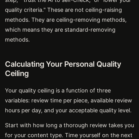
quality criteria." These are not ceiling-raising
methods. They are ceiling-removing methods,
which means they are standard-removing
methods.
Calculating Your Personal Quality
Ceiling
Your quality ceiling is a function of three
variables: review time per piece, available review
hours per day, and your acceptable quality level.
Start with how long a thorough review takes you
for your content type. Time yourself on the next