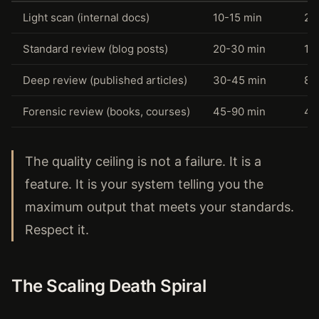
Light scan (internal docs)
10-15 min
24
Standard review (blog posts)
20-30 min
12
Deep review (published articles)
30-45 min
8-
Forensic review (books, courses)
45-90 min
4-
The quality ceiling is not a failure. It is a
feature. It is your system telling you the
maximum output that meets your standards.
Respect it.
The Scaling Death Spiral