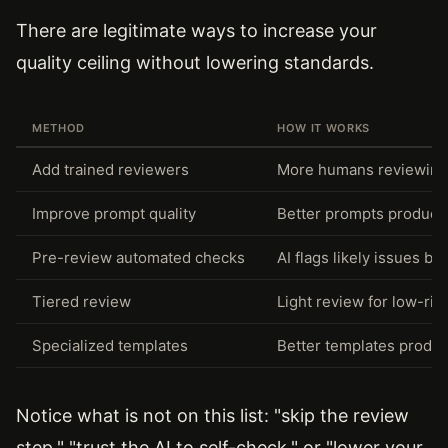
There are legitimate ways to increase your
quality ceiling without lowering standards.
METHOD
HOW IT WORKS
Add trained reviewers
More humans reviewing i
Improve prompt quality
Better prompts produce 
Pre-review automated checks
AI flags likely issues b
Tiered review
Light review for low-ris
Specialized templates
Better templates produ
Notice what is not on this list: "skip the review
step," "trust the AI to self-check," or "lower your