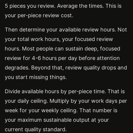
5 pieces you review. Average the times. This is
your per-piece review cost.
Then determine your available review hours. Not
your total work hours, your focused review
hours. Most people can sustain deep, focused
review for 4-6 hours per day before attention
degrades. Beyond that, review quality drops and
you start missing things.
Divide available hours by per-piece time. That is
your daily ceiling. Multiply by your work days per
week for your weekly ceiling. That number is
your maximum sustainable output at your
current quality standard.