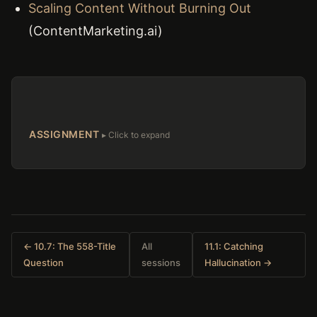
Scaling Content Without Burning Out
(ContentMarketing.ai)
ASSIGNMENT
← 10.7: The 558-Title
All
11.1: Catching
Question
sessions
Hallucination →