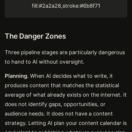
fill:#2a2a28,stroke:#6b8f71
The Danger Zones
Three pipeline stages are particularly dangerous
to hand to AI without oversight.
Planning.
When AI decides what to write, it
produces content that matches the statistical
average of what already exists on the internet. It
does not identify gaps, opportunities, or
audience needs. It does not have a content
strategy. Letting AI plan your content calendar is