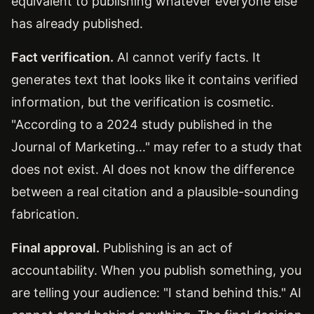
equivalent to publishing whatever everyone else
has already published.
Fact verification.
AI cannot verify facts. It
generates text that looks like it contains verified
information, but the verification is cosmetic.
"According to a 2024 study published in the
Journal of Marketing..." may refer to a study that
does not exist. AI does not know the difference
between a real citation and a plausible-sounding
fabrication.
Final approval.
Publishing is an act of
accountability. When you publish something, you
are telling your audience: "I stand behind this." AI