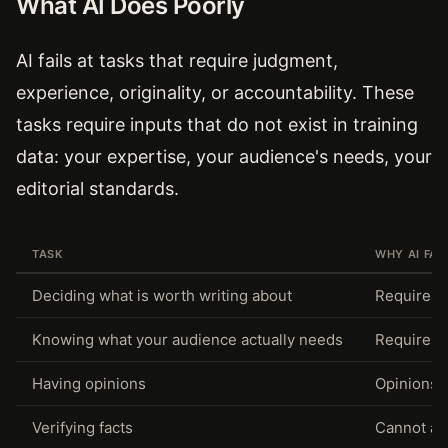
What AI Does Poorly
AI fails at tasks that require judgment,
experience, originality, or accountability. These
tasks require inputs that do not exist in training
data: your expertise, your audience's needs, your
editorial standards.
TASK
WHY AI FAI
Deciding what is worth writing about
Requires 
Knowing what your audience actually needs
Requires 
Having opinions
Opinions 
Verifying facts
Cannot acc