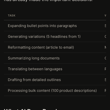
TASK
WH
Expanding bullet points into paragraphs
Str
Generating variations (5 headlines from 1)
Co
Reformatting content (article to email)
Mec
Summarizing long documents
Co
Translating between languages
Pat
Drafting from detailed outlines
St
Processing bulk content (100 product descriptions)
Rep