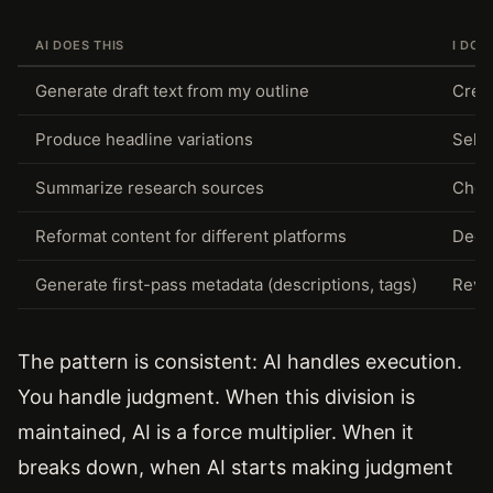
AI DOES THIS
I DO 
Generate draft text from my outline
Creat
Produce headline variations
Selec
Summarize research sources
Choo
Reformat content for different platforms
Deci
Generate first-pass metadata (descriptions, tags)
Revie
The pattern is consistent: AI handles execution.
You handle judgment. When this division is
maintained, AI is a force multiplier. When it
breaks down, when AI starts making judgment