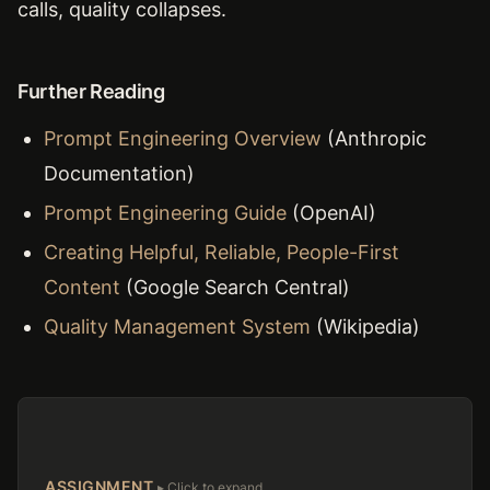
calls, quality collapses.
Further Reading
Prompt Engineering Overview
(Anthropic
Documentation)
Prompt Engineering Guide
(OpenAI)
Creating Helpful, Reliable, People-First
Content
(Google Search Central)
Quality Management System
(Wikipedia)
ASSIGNMENT