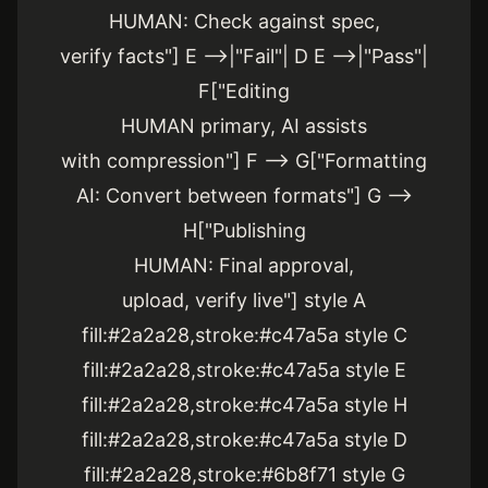
HUMAN: Check against spec,
verify facts"] E -->|"Fail"| D E -->|"Pass"|
F["Editing
HUMAN primary, AI assists
with compression"] F --> G["Formatting
AI: Convert between formats"] G -->
H["Publishing
HUMAN: Final approval,
upload, verify live"] style A
fill:#2a2a28,stroke:#c47a5a style C
fill:#2a2a28,stroke:#c47a5a style E
fill:#2a2a28,stroke:#c47a5a style H
fill:#2a2a28,stroke:#c47a5a style D
fill:#2a2a28,stroke:#6b8f71 style G