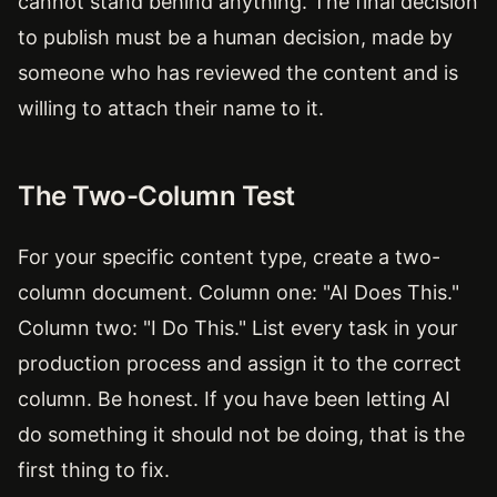
cannot stand behind anything. The final decision
to publish must be a human decision, made by
someone who has reviewed the content and is
willing to attach their name to it.
The Two-Column Test
For your specific content type, create a two-
column document. Column one: "AI Does This."
Column two: "I Do This." List every task in your
production process and assign it to the correct
column. Be honest. If you have been letting AI
do something it should not be doing, that is the
first thing to fix.