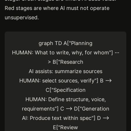
Red stages are where AI must not operate
unsupervised.
graph TD A["Planning
HUMAN: What to write, why, for whom"] --
> B["Research
AI assists: summarize sources
HUMAN: select sources, verify"] B -->
C["Specification
HUMAN: Define structure, voice,
requirements"] C --> D["Generation
AI: Produce text within spec"] D -->
E["Review