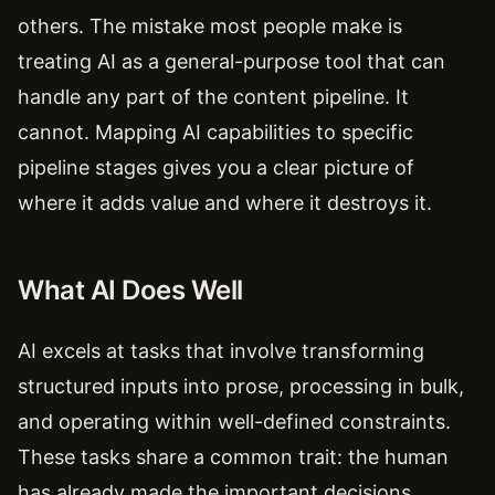
others. The mistake most people make is
treating AI as a general-purpose tool that can
handle any part of the content pipeline. It
cannot. Mapping AI capabilities to specific
pipeline stages gives you a clear picture of
where it adds value and where it destroys it.
What AI Does Well
AI excels at tasks that involve transforming
structured inputs into prose, processing in bulk,
and operating within well-defined constraints.
These tasks share a common trait: the human
has already made the important decisions.