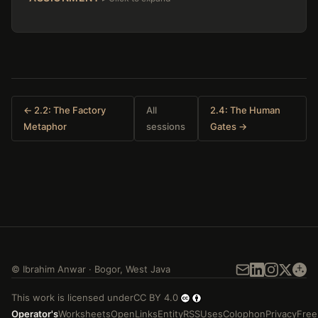
← 2.2: The Factory
All
2.4: The Human
Metaphor
sessions
Gates →
©
Ibrahim Anwar
·
Bogor
,
West Java
This work is licensed under
CC BY 4.0
Operator's
Worksheets
Open
Links
Entity
RSS
Uses
Colophon
Privacy
Free