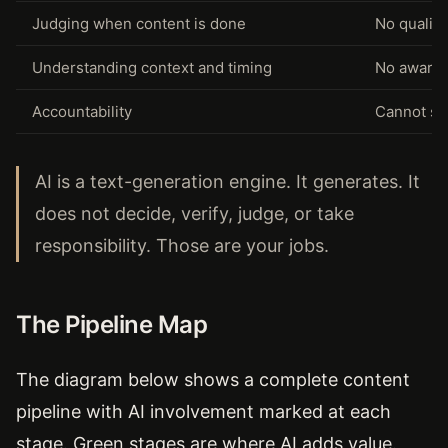
Judging when content is done
No quality
Understanding context and timing
No awarene
Accountability
Cannot st
AI is a text-generation engine. It generates. It
does not decide, verify, judge, or take
responsibility. Those are your jobs.
The Pipeline Map
The diagram below shows a complete content
pipeline with AI involvement marked at each
stage. Green stages are where AI adds value.