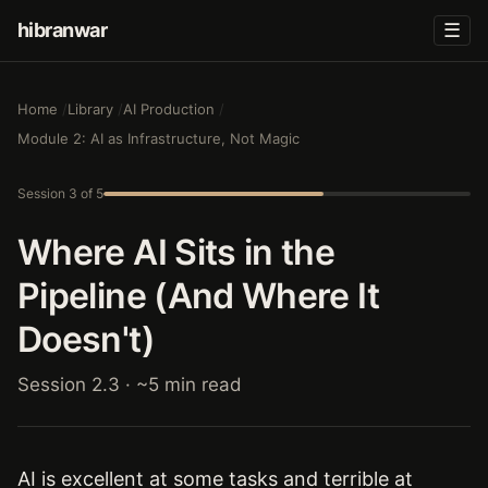
hibranwar
☰
Home
Library
AI Production
Module 2: AI as Infrastructure, Not Magic
Session 3 of 5
Where AI Sits in the
Pipeline (And Where It
Doesn't)
Session 2.3 · ~5 min read
AI is excellent at some tasks and terrible at