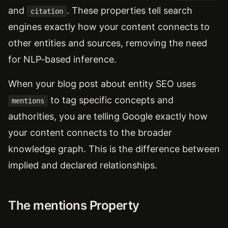
and
. These properties tell search
citation
engines exactly how your content connects to
other entities and sources, removing the need
for NLP-based inference.
When your blog post about entity SEO uses
to tag specific concepts and
mentions
authorities, you are telling Google exactly how
your content connects to the broader
knowledge graph. This is the difference between
implied and declared relationships.
The mentions Property