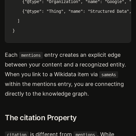
    {"@type": "Organization", "name": "Google", "sa
    {"@type": "Thing", "name": "Structured Data", "
  ]

}
Each
entry creates an explicit edge
mentions
between your content and a recognized entity.
When you link to a Wikidata item via
sameAs
within the mentions entry, you are connecting
directly to the knowledge graph.
The citation Property
is different from
. While
citation
mentions