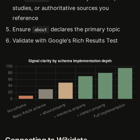
studies, or authoritative sources you
reference
Ensure
declares the primary topic
about
Validate with Google's Rich Results Test