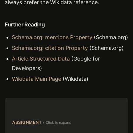
always prefer the Wikidata reference.
Further Reading
Schema.org: mentions Property
(Schema.org)
Schema.org: citation Property
(Schema.org)
Article Structured Data
(Google for
Developers)
Wikidata Main Page
(Wikidata)
ASSIGNMENT