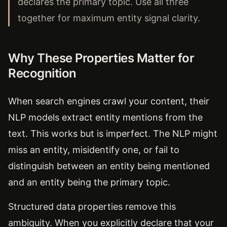
declares the primary topic. Use all three
together for maximum entity signal clarity.
Why These Properties Matter for
Recognition
When search engines crawl your content, their
NLP models extract entity mentions from the
text. This works but is imperfect. The NLP might
miss an entity, misidentify one, or fail to
distinguish between an entity being mentioned
and an entity being the primary topic.
Structured data properties remove this
ambiguity. When you explicitly declare that your