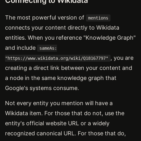
Connecting to Wikidata
The most powerful version of
mentions
connects your content directly to Wikidata
entities. When you reference "Knowledge Graph"
and include
sameAs:
, you are
"https://www.wikidata.org/wiki/Q18167797"
creating a direct link between your content and
a node in the same knowledge graph that
Google's systems consume.
Not every entity you mention will have a
Wikidata item. For those that do not, use the
entity's official website URL or a widely
recognized canonical URL. For those that do,