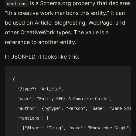
is a Schema.org property that declares
mentions
"this creative work mentions this entity." It can
be used on Article, BlogPosting, WebPage, and
other CreativeWork types. The value is a
reference to another entity.
In JSON-LD, it looks like this:
{

  "@type": "Article",

  "name": "Entity SEO: A Complete Guide",

  "author": {"@type": "Person", "name": "Jane Smith
  "mentions": [

    {"@type": "Thing", "name": "Knowledge Graph", "