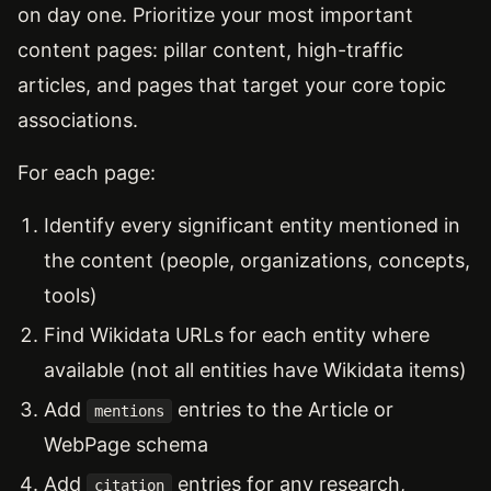
on day one. Prioritize your most important
content pages: pillar content, high-traffic
articles, and pages that target your core topic
associations.
For each page:
Identify every significant entity mentioned in
the content (people, organizations, concepts,
tools)
Find Wikidata URLs for each entity where
available (not all entities have Wikidata items)
Add
entries to the Article or
mentions
WebPage schema
Add
entries for any research,
citation