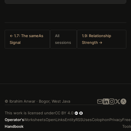
← 1.7: The sameAs
All
1.9: Relationship
Signal
sessions
Strength →
©
Ibrahim Anwar
·
Bogor
,
West Java
This work is licensed under
CC BY 4.0
Operator's
Worksheets
Open
Links
Entity
RSS
Uses
Colophon
Privacy
Free
Handbook
Tool