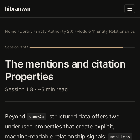
hibranwar
☰
Home
Library
Entity Authority 2.0
Module 1: Entity Relationships
Session 8 of 9
The mentions and citation
Properties
Session 1.8 · ~5 min read
Beyond
, structured data offers two
sameAs
underused properties that create explicit,
machine-readable relationship signals:
mentions