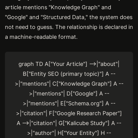
article mentions "Knowledge Graph" and
"Google" and "Structured Data," the system does
not need to guess. The relationship is declared in
a machine-readable format.
graph TD A["Your Article"] -->|"about"|
B["Entity SEO (primary topic)"] A --
>|"mentions"| C["Knowledge Graph"] A --
>|"mentions"| D["Google"] A --
>|"mentions"| E["Schema.org"] A --
>|"citation"| F["Google Research Paper"]
A -->|"citation"| G["Kalicube Study"] A --
>|"author"| H["Your Entity"] H --