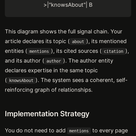
>|"knowsAbout"| B
This diagram shows the full signal chain. Your
article declares its topic (
), its mentioned
about
entities (
), its cited sources (
),
mentions
citation
and its author (
). The author entity
author
declares expertise in the same topic
(
). The system sees a coherent, self-
knowsAbout
reinforcing graph of relationships.
Implementation Strategy
You do not need to add
to every page
mentions