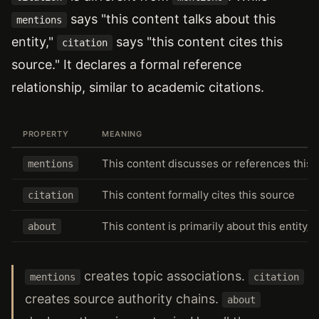
says "this content talks about this
mentions
entity,"
says "this content cites this
citation
source." It declares a formal reference
relationship, similar to academic citations.
PROPERTY
MEANING
This content discusses or references this e
mentions
This content formally cites this source
citation
This content is primarily about this entity/t
about
creates topic associations.
mentions
citation
creates source authority chains.
about