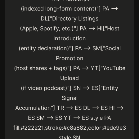
(indexed long-form content)"] PA -->
DL["Directory Listings
(Apple, Spotify, etc.)"] PA --> HI["Host
Introduction
(entity declaration)"] PA --> SM["Social
Promotion
(host shares + tags)"] PA --> YT["YouTube
Upload
(if video podcast)"] SN --> ES["Entity
Signal
Accumulation"] TR --> ES DL --> ES HI -->
ES SM --> ES YT --> ES style PA
fill:#222221,stroke:#c8a882,color:#ede9e3
style SN