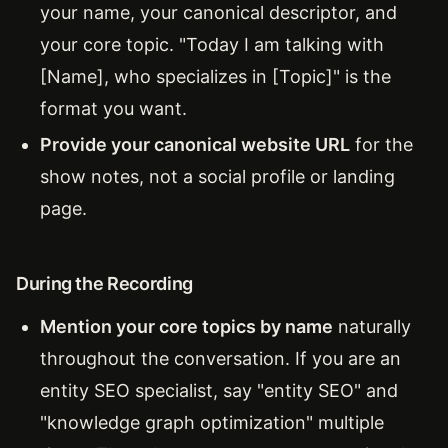
your name, your canonical descriptor, and
your core topic. "Today I am talking with
[Name], who specializes in [Topic]" is the
format you want.
Provide your canonical website URL
for the
show notes, not a social profile or landing
page.
During the Recording
Mention your core topics by name
naturally
throughout the conversation. If you are an
entity SEO specialist, say "entity SEO" and
"knowledge graph optimization" multiple