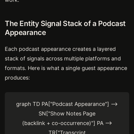
The Entity Signal Stack of a Podcast
Appearance
Each podcast appearance creates a layered
stack of signals across multiple platforms and
formats. Here is what a single guest appearance
produces:
graph TD PA["Podcast Appearance"] -->
SN["Show Notes Page
(backlink + co-occurrence)"] PA -->
TR["Transcript