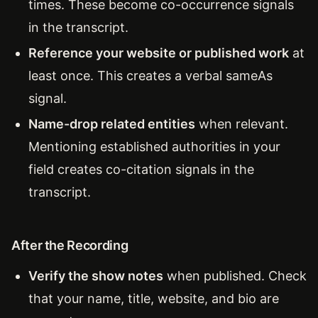
times. These become co-occurrence signals
in the transcript.
Reference your website or published work
at
least once. This creates a verbal sameAs
signal.
Name-drop related entities
when relevant.
Mentioning established authorities in your
field creates co-citation signals in the
transcript.
After the Recording
Verify the show notes
when published. Check
that your name, title, website, and bio are