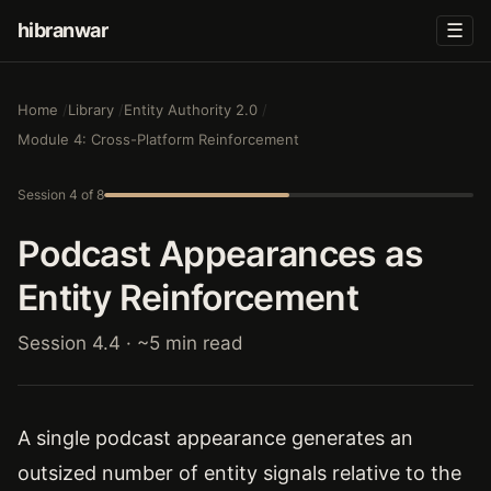
hibranwar
☰
Home
Library
Entity Authority 2.0
Module 4: Cross-Platform Reinforcement
Session 4 of 8
Podcast Appearances as
Entity Reinforcement
Session 4.4 · ~5 min read
A single podcast appearance generates an
outsized number of entity signals relative to the