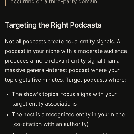
occurring on a third-party domain.
Targeting the Right Podcasts
Not all podcasts create equal entity signals. A
podcast in your niche with a moderate audience
produces a more relevant entity signal than a
massive general-interest podcast where your
topic gets five minutes. Target podcasts where:
The show's topical focus aligns with your
target entity associations
The host is a recognized entity in your niche
(co-citation with an authority)