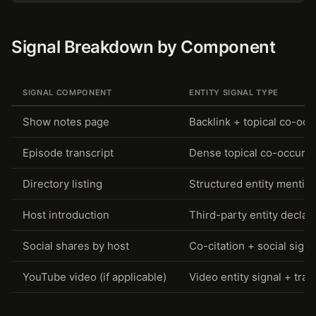
Signal Breakdown by Component
SIGNAL COMPONENT
ENTITY SIGNAL TYPE
Show notes page
Backlink + topical co-oc
Episode transcript
Dense topical co-occurr
Directory listing
Structured entity mentio
Host introduction
Third-party entity declar
Social shares by host
Co-citation + social signa
YouTube video (if applicable)
Video entity signal + tran