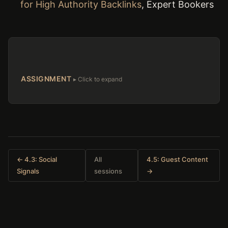
for High Authority Backlinks
, Expert Bookers
ASSIGNMENT
← 4.3: Social
All
4.5: Guest Content
Signals
sessions
→