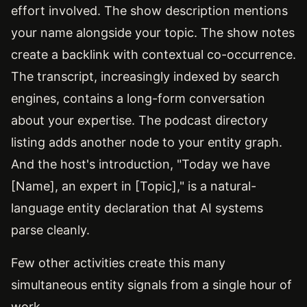
effort involved. The show description mentions
your name alongside your topic. The show notes
create a backlink with contextual co-occurrence.
The transcript, increasingly indexed by search
engines, contains a long-form conversation
about your expertise. The podcast directory
listing adds another node to your entity graph.
And the host's introduction, "Today we have
[Name], an expert in [Topic]," is a natural-
language entity declaration that AI systems
parse cleanly.
Few other activities create this many
simultaneous entity signals from a single hour of
work.