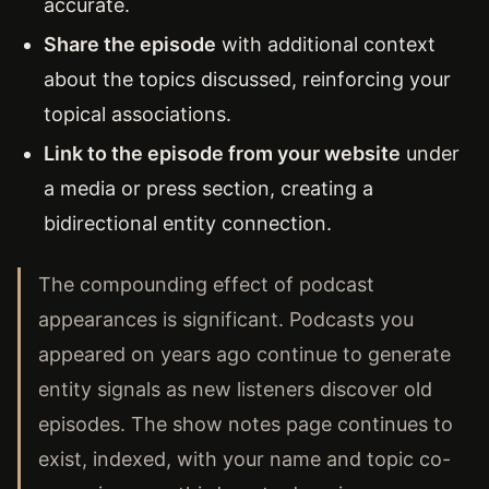
accurate.
Share the episode
with additional context
about the topics discussed, reinforcing your
topical associations.
Link to the episode from your website
under
a media or press section, creating a
bidirectional entity connection.
The compounding effect of podcast
appearances is significant. Podcasts you
appeared on years ago continue to generate
entity signals as new listeners discover old
episodes. The show notes page continues to
exist, indexed, with your name and topic co-