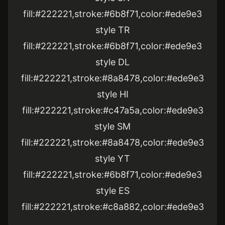
fill:#222221,stroke:#6b8f71,color:#ede9e3
style TR
fill:#222221,stroke:#6b8f71,color:#ede9e3
style DL
fill:#222221,stroke:#8a8478,color:#ede9e3
style HI
fill:#222221,stroke:#c47a5a,color:#ede9e3
style SM
fill:#222221,stroke:#8a8478,color:#ede9e3
style YT
fill:#222221,stroke:#6b8f71,color:#ede9e3
style ES
fill:#222221,stroke:#c8a882,color:#ede9e3