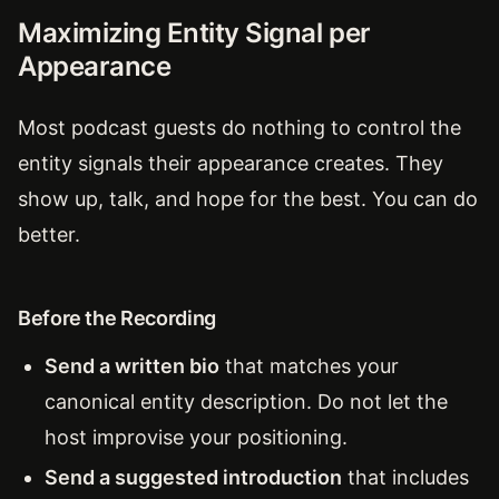
Maximizing Entity Signal per
Appearance
Most podcast guests do nothing to control the
entity signals their appearance creates. They
show up, talk, and hope for the best. You can do
better.
Before the Recording
Send a written bio
that matches your
canonical entity description. Do not let the
host improvise your positioning.
Send a suggested introduction
that includes