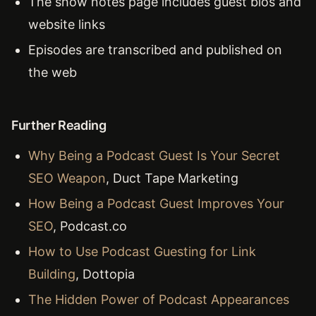
The show notes page includes guest bios and
website links
Episodes are transcribed and published on
the web
Further Reading
Why Being a Podcast Guest Is Your Secret
SEO Weapon
, Duct Tape Marketing
How Being a Podcast Guest Improves Your
SEO
, Podcast.co
How to Use Podcast Guesting for Link
Building
, Dottopia
The Hidden Power of Podcast Appearances