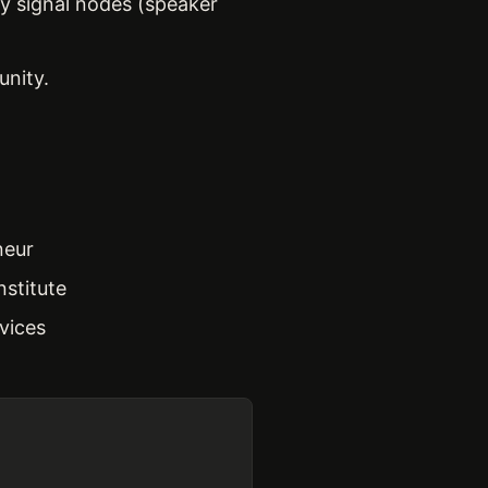
ty signal nodes (speaker
unity.
neur
nstitute
vices