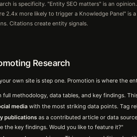
rch is specificity. "Entity SEO matters" is an opinion.
are 2.4x more likely to trigger a Knowledge Panel" is a
ons. Citations create entity signals.
romoting Research
your own site is step one. Promotion is where the enti
 full methodology, data tables, and key findings. This
cial media
with the most striking data points. Tag rel
ry publications
as a contributed article or data sourc
e the key findings. Would you like to feature it?"