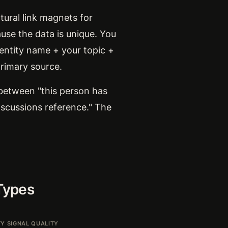
tural link magnets for
ause the data is unique. You
 entity name + your topic +
primary source.
 between "this person has
iscussions reference." The
Types
TY SIGNAL QUALITY