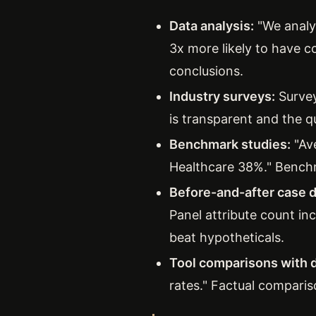
Data analysis:
"We analy
3x more likely to have c
conclusions.
Industry surveys:
Survey
is transparent and the q
Benchmark studies:
"Av
Healthcare 38%." Benchm
Before-and-after case d
Panel attribute count in
beat hypotheticals.
Tool comparisons with d
rates." Factual comparis