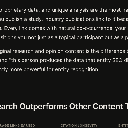
 proprietary data, and unique analysis are the most na
 publish a study, industry publications link to it bec
e. Every link comes with natural co-occurrence: your
sitions you not just as a topical participant but as a 
ginal research and opinion content is the difference
and "this person produces the data that entity SEO d
antly more powerful for entity recognition.
earch Outperforms Other Content 
RAGE LINKS EARNED
CITATION LONGEVITY
ENTI