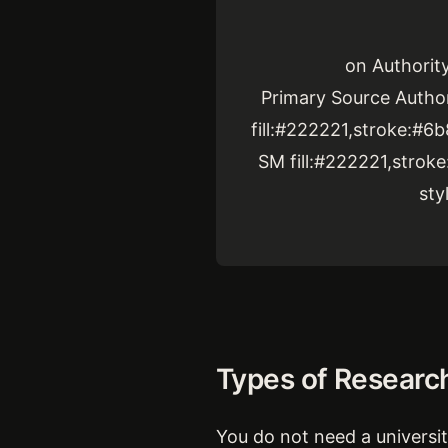
on Authorit
Primary Source Author
fill:#222221,stroke:#6
SM fill:#222221,strok
sty
Types of Researc
You do not need a university