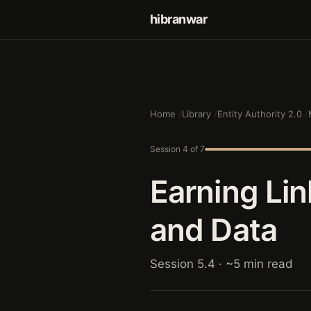
hibranwar
Home
Library
Entity Authority 2.0
Session 4 of 7
Earning Li
and Data
Session 5.4 · ~5 min read