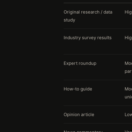
Original research / data
Hig
study
Industry survey results
Hig
Expert roundup
Mod
par
How-to guide
Mod
uni
Opinion article
Low