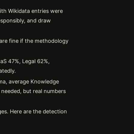
th Wikidata entries were
responsibly, and draw
are fine if the methodology
aaS 47%, Legal 62%,
tedly.
ema, average Knowledge
s needed, but real numbers
es. Here are the detection