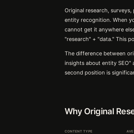
Original research, surveys,
entity recognition. When you
cannot get it anywhere els
"research" + "data." This po
The difference between ori
insights about entity SEO" 
second position is signific
Why Original Res
CONTENT TYPE
AVE