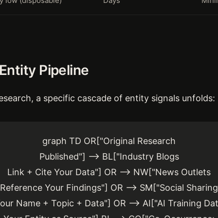
y low (disposable)
Days
Mini
ntity Pipeline
esearch, a specific cascade of entity signals unfolds:
graph TD OR["Original Research
Published"] --> BL["Industry Blogs
Link + Cite Your Data"] OR --> NW["News Outlets
Reference Your Findings"] OR --> SM["Social Sharing
our Name + Topic + Data"] OR --> AI["AI Training Da