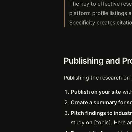
The key to effective resea
platform profile listings 
Specificity creates citati
Publishing and P
Publishing the research on 
Publish on your site
with
Create a summary for so
Pitch findings to indust
study on [topic]. Here ar