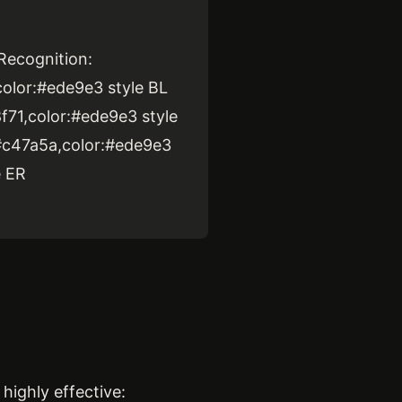
Recognition:
color:#ede9e3 style BL
f71,color:#ede9e3 style
:#c47a5a,color:#ede9e3
e ER
highly effective: