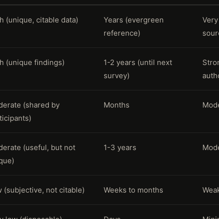
h (unique, citable data)
Years (evergreen
Very
reference)
sour
h (unique findings)
1-2 years (until next
Stro
survey)
autho
erate (shared by
Months
Mode
ticipants)
erate (useful, but not
1-3 years
Mode
que)
 (subjective, not citable)
Weeks to months
Weak