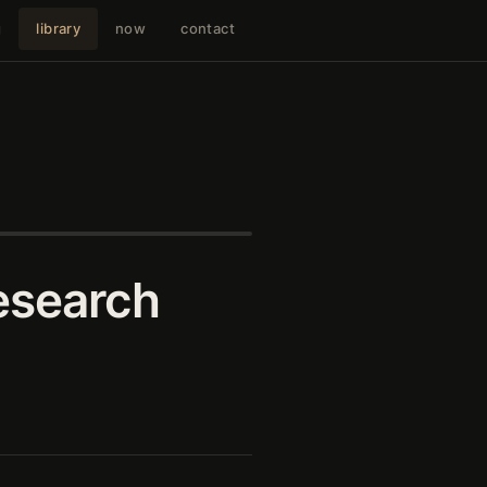
g
library
now
contact
esearch