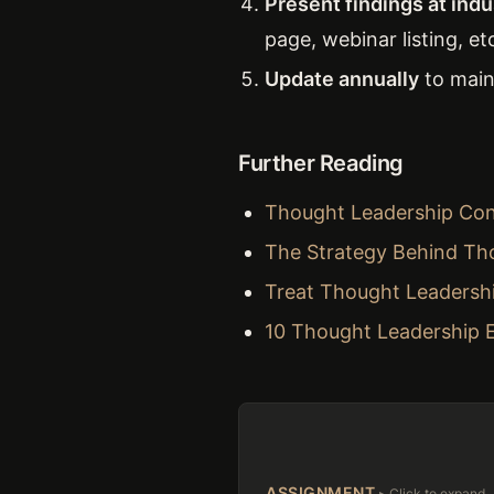
Present findings at ind
page, webinar listing, etc
Update annually
to maint
Further Reading
Thought Leadership Cont
The Strategy Behind Th
Treat Thought Leadersh
10 Thought Leadership 
ASSIGNMENT