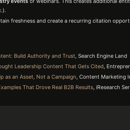
ustry events
or webinars. This creates additional enti
.).
ain freshness and create a recurring citation opport
ent: Build Authority and Trust
, Search Engine Land
ought Leadership Content That Gets Cited
, Entrepre
ip as an Asset, Not a Campaign
, Content Marketing I
Examples That Drove Real B2B Results
, iResearch Ser