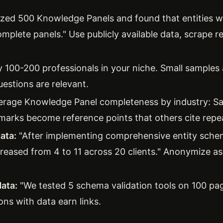
zed 500 Knowledge Panels and found that entities wi
omplete panels." Use publicly available data, scrape 
 100-200 professionals in your niche. Small samples 
uestions are relevant.
erage Knowledge Panel completeness by industry: S
arks become reference points that others cite repea
ata:
"After implementing comprehensive entity sch
creased from 4 to 11 across 20 clients." Anonymize a
ata:
"We tested 5 schema validation tools on 100 pag
ons with data earn links.