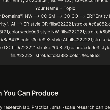
Your Entity as Source"] BL --> CO["Co-Occurrence:
Your Name + Topic
y Domains"] NW --> CO SM --> CO CO --> ER["Entity 
ity"] AI --> ER style OR fill:#222221,stroke:#c8a882,
b8f71,color:#ede9e3 style NW fill:#222221,stroke:#6b8
e:#8a8478,color:#ede9e3 style AI fill:#222221,stroke
le CO fill:#222221,stroke:#6b8f71,color:#ede9e3 styl
fill:#222221,stroke:#c8a882,color:#ede9e3
h You Can Produce
 research lab. Practical, small-scale research can be 