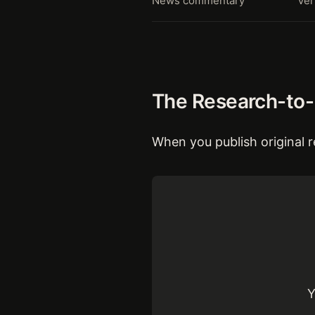
News commentary
Ver
The Research-to-E
When you publish original r
Y