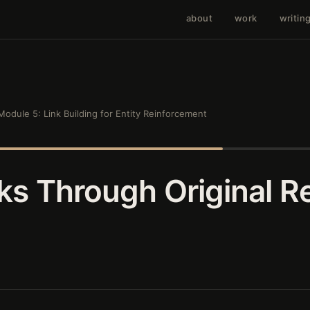
about
work
writin
Module 5: Link Building for Entity Reinforcement
nks Through Original R