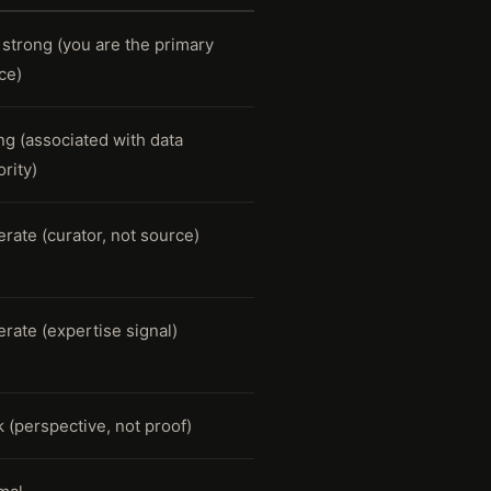
 strong (you are the primary
ce)
ng (associated with data
rity)
rate (curator, not source)
rate (expertise signal)
 (perspective, not proof)