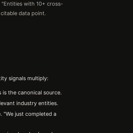
 "Entities with 10+ cross-
 citable data point.
ty signals multiply:
 is the canonical source.
evant industry entities.
e. "We just completed a