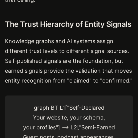
The Trust Hierarchy of Entity Signals
Knowledge graphs and AI systems assign
different trust levels to different signal sources.
Self-published signals are the foundation, but
earned signals provide the validation that moves
entity recognition from "claimed" to "confirmed."
graph BT L1["Self-Declared
Your website, your schema,
your profiles"] --> L2["Semi-Earned
Guest posts, podcast appearances,