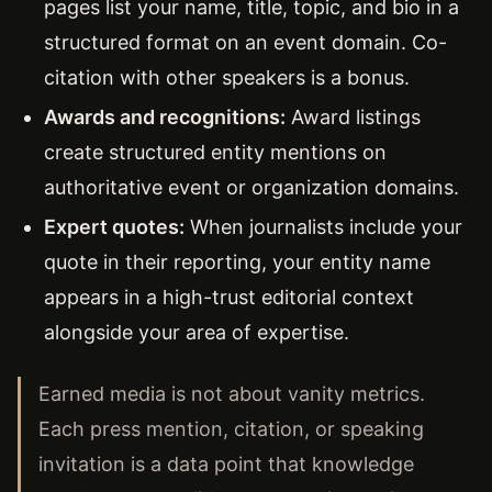
pages list your name, title, topic, and bio in a
structured format on an event domain. Co-
citation with other speakers is a bonus.
Awards and recognitions:
Award listings
create structured entity mentions on
authoritative event or organization domains.
Expert quotes:
When journalists include your
quote in their reporting, your entity name
appears in a high-trust editorial context
alongside your area of expertise.
Earned media is not about vanity metrics.
Each press mention, citation, or speaking
invitation is a data point that knowledge