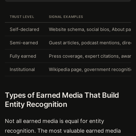
TRUST LEVEL
SIGNAL EXAMPLES
Self-declared
Website schema, social bios, About pag
Semi-earned
Guest articles, podcast mentions, directo
Fully earned
Press coverage, expert citations, award
Institutional
Wikipedia page, government recognition
Types of Earned Media That Build
Entity Recognition
Not all earned media is equal for entity
recognition. The most valuable earned media