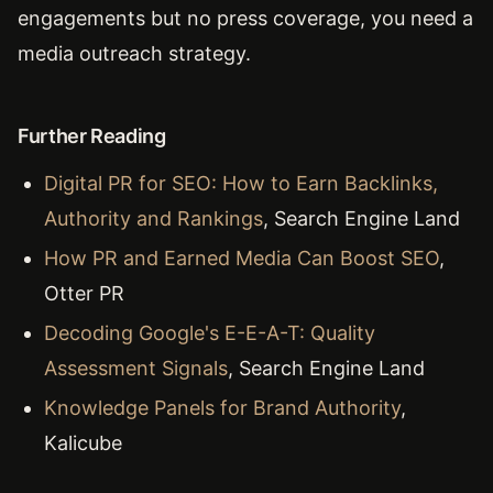
engagements but no press coverage, you need a
media outreach strategy.
Further Reading
Digital PR for SEO: How to Earn Backlinks,
Authority and Rankings
, Search Engine Land
How PR and Earned Media Can Boost SEO
,
Otter PR
Decoding Google's E-E-A-T: Quality
Assessment Signals
, Search Engine Land
Knowledge Panels for Brand Authority
,
Kalicube