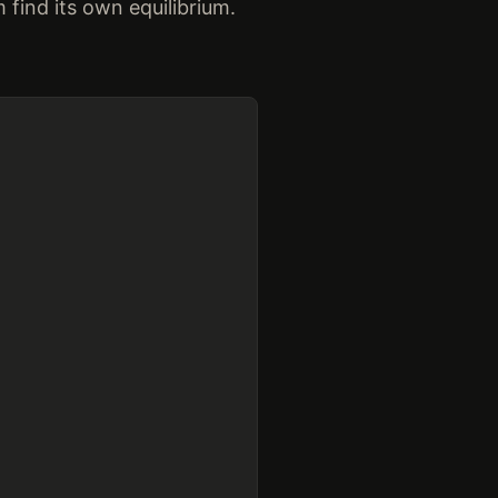
find its own equilibrium.