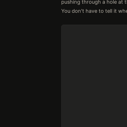
pushing through a hole at 
You don't have to tell it wher