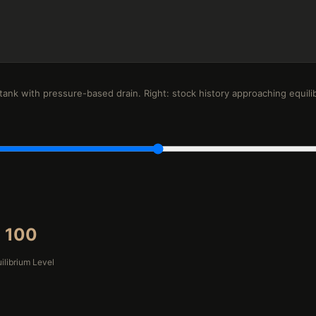
 tank with pressure-based drain. Right: stock history approaching equili
100
ilibrium Level