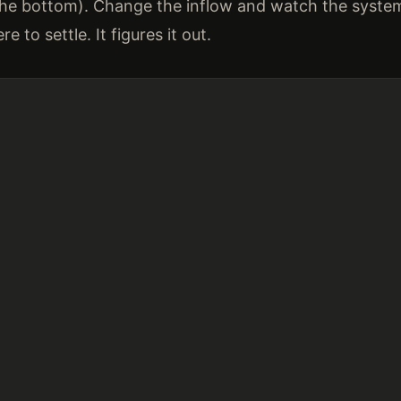
the bottom). Change the inflow and watch the system 
e to settle. It figures it out.