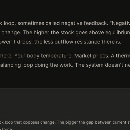
ck loop, sometimes called negative feedback. "Negati
hange. The higher the stock goes above equilibrium
wer it drops, the less outflow resistance there is.
here. Your body temperature. Market prices. A ther
a balancing loop doing the work. The system doesn't 
k loop that opposes change. The bigger the gap between current st
e force.