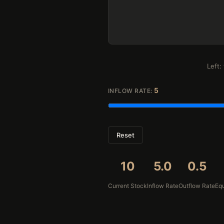
Left:
5
INFLOW RATE:
Reset
10
5.0
0.5
Current Stock
Inflow Rate
Outflow Rate
Equ