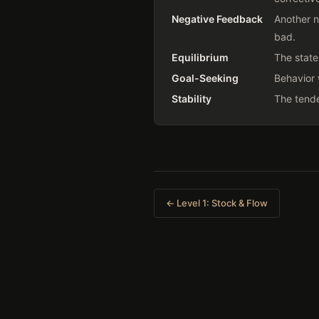
Negative Feedback
Another n
bad.
Equilibrium
The state
Goal-Seeking
Behavior 
Stability
The tende
← Level 1: Stock & Flow