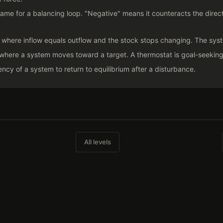
ame for a balancing loop. "Negative" means it counteracts the directi
 where inflow equals outflow and the stock stops changing. The syst
where a system moves toward a target. A thermostat is goal-seeking.
ncy of a system to return to equilibrium after a disturbance.
All levels