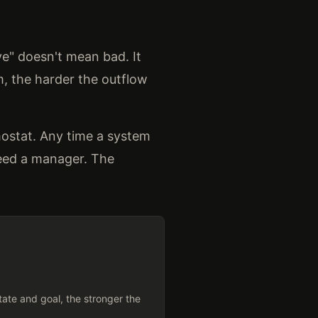
ve" doesn't mean bad. It
, the harder the outflow
mostat. Any time a system
need a manager. The
ate and goal, the stronger the