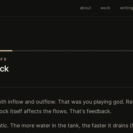
about
work
writin
F 9
ack
both inflow and outflow. That was you playing god. R
ock itself affects the flows. That's feedback.
tic. The more water in the tank, the faster it drains 