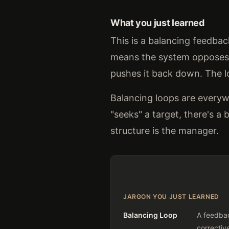
What you just learned
This is a balancing feedba
means the system opposes c
pushes it back down. The lo
Balancing loops are everyw
"seeks" a target, there's 
structure is the manager.
JARGON YOU JUST LEARNED
Balancing Loop
A feedbac
correctiv