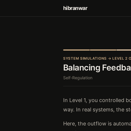
hibranwar
SYSTEM SIMULATIONS
→ LEVEL 2 O
Balancing Feedb
Self-Regulation
In Level 1, you controlled 
way. In real systems, the st
Here, the outflow is automa