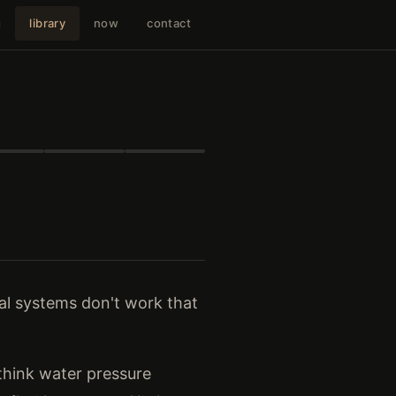
g
library
now
contact
eal systems don't work that
(think water pressure