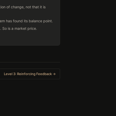
on of change, not that it is
em has found its balance point.
 So is a market price.
Level 3: Reinforcing Feedback →