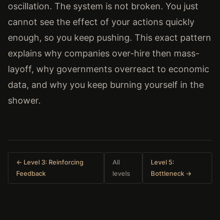
oscillation. The system is not broken. You just
cannot see the effect of your actions quickly
enough, so you keep pushing. This exact pattern
explains why companies over-hire then mass-
layoff, why governments overreact to economic
data, and why you keep burning yourself in the
shower.
← Level 3: Reinforcing
All
Level 5:
Feedback
levels
Bottleneck →