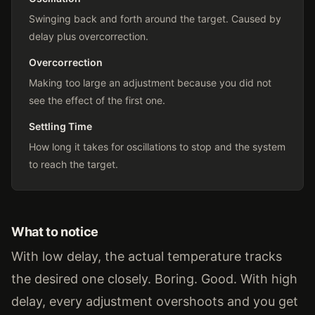
Swinging back and forth around the target. Caused by
delay plus overcorrection.
Overcorrection
Making too large an adjustment because you did not
see the effect of the first one.
Settling Time
How long it takes for oscillations to stop and the system
to reach the target.
What to notice
With low delay, the actual temperature tracks
the desired one closely. Boring. Good. With high
delay, every adjustment overshoots and you get