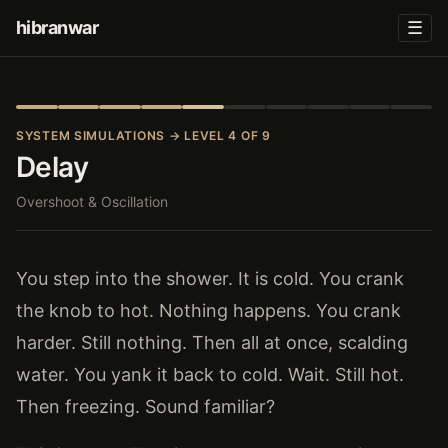
hibranwar
☰
SYSTEM SIMULATIONS
→ LEVEL 4 OF 9
Delay
Overshoot & Oscillation
You step into the shower. It is cold. You crank
the knob to hot. Nothing happens. You crank
harder. Still nothing. Then all at once, scalding
water. You yank it back to cold. Wait. Still hot.
Then freezing. Sound familiar?