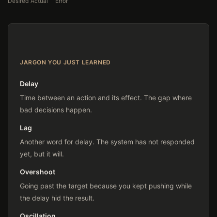
Desired
Actual
Error
JARGON YOU JUST LEARNED
Delay
Time between an action and its effect. The gap where
bad decisions happen.
Lag
Another word for delay. The system has not responded
yet, but it will.
Overshoot
Going past the target because you kept pushing while
the delay hid the result.
Oscillation