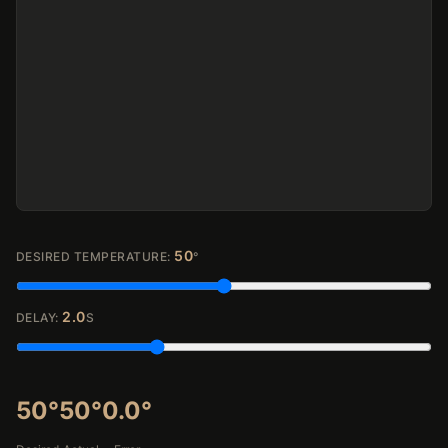
50
DESIRED TEMPERATURE:
°
2.0
DELAY:
S
50°
50°
0.0°