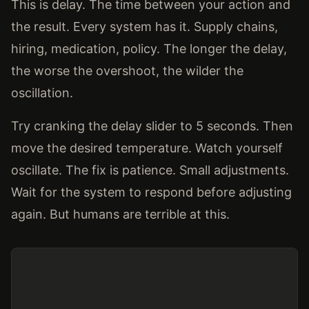
This is delay. The time between your action and
the result. Every system has it. Supply chains,
hiring, medication, policy. The longer the delay,
the worse the overshoot, the wilder the
oscillation.
Try cranking the delay slider to 5 seconds. Then
move the desired temperature. Watch yourself
oscillate. The fix is patience. Small adjustments.
Wait for the system to respond before adjusting
again. But humans are terrible at this.