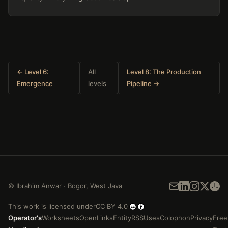
← Level 6:
All
Level 8: The Production
Emergence
levels
Pipeline →
©
Ibrahim Anwar
·
Bogor
,
West Java
This work is licensed under
CC BY 4.0
Operator's
Worksheets
Open
Links
Entity
RSS
Uses
Colophon
Privacy
Free