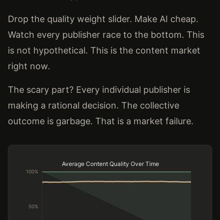
Drop the quality weight slider. Make AI cheap.
Watch every publisher race to the bottom. This
is not hypothetical. This is the content market
right now.
The scary part? Every individual publisher is
making a rational decision. The collective
outcome is garbage. That is a market failure.