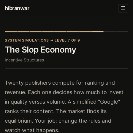
hibranwar
☰
SYSTEM SIMULATIONS
→ LEVEL 7 OF 9
The Slop Economy
Incentive Structures
Twenty publishers compete for ranking and
revenue. Each one decides how much to invest
in quality versus volume. A simplified "Google"
ranks their content. The market finds its
equilibrium. Your job: change the rules and
watch what happens.