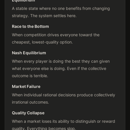
A stable state where no one benefits from changing
strategy. The system settles here.
Race to the Bottom
When competition drives everyone toward the
cheapest, lowest-quality option.
Nash Equilibrium
When every player is doing the best they can given
what everyone else is doing. Even if the collective
outcome is terrible.
Market Failure
When individual rational decisions produce collectively
irrational outcomes.
Quality Collapse
When a market loses its ability to distinguish or reward
quality. Everything becomes slop.