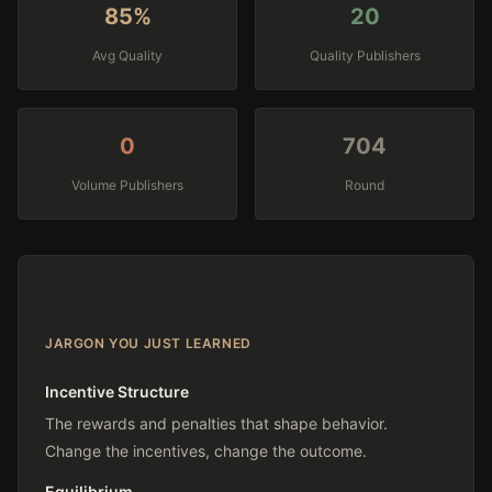
86%
20
Avg Quality
Quality Publishers
0
722
Volume Publishers
Round
JARGON YOU JUST LEARNED
Incentive Structure
The rewards and penalties that shape behavior.
Change the incentives, change the outcome.
Equilibrium