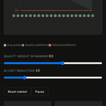
Avg quality
Quality publishers
Volume publishers
60
QUALITY WEIGHT IN RANKING
20
AI COST REDUCTION
Reset market
Pause