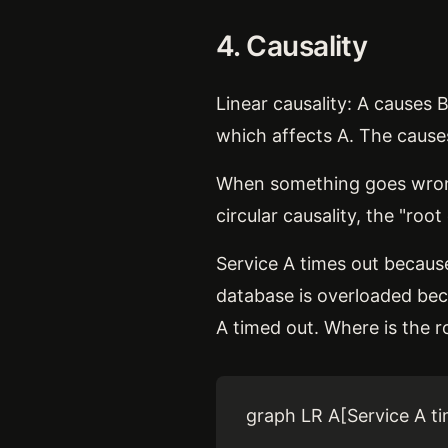
4. Causality
Linear causality: A causes 
which affects A. The causes
When something goes wrong i
circular causality, the "ro
Service A times out because
database is overloaded beca
A timed out. Where is the 
graph LR A[Service A ti