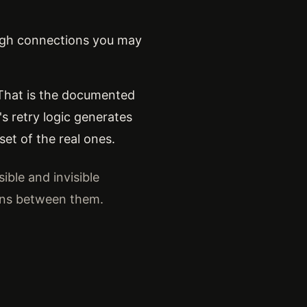
ough connections you may
. That is the documented
s retry logic generates
et of the real ones.
ible and invisible
ons between them.