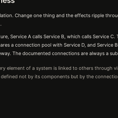
dness
lation. Change one thing and the effects ripple thr
.
ture, Service A calls Service B, which calls Service C
hares a connection pool with Service D, and Service B'
eway. The documented connections are always a subs
ry element of a system is linked to others through vis
s defined not by its components but by the connecti