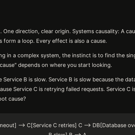
B. One direction, clear origin. Systems causality: A c
 form a loop. Every effect is also a cause.
n a complex system, the instinct is to find the sing
ot cause" depends on where you start looking.
 Service B is slow. Service B is slow because the da
use Service C is retrying failed requests. Service C i
root cause?
meout] --> C[Service C retries] C --> DB[Database ov
B slow] B --> A