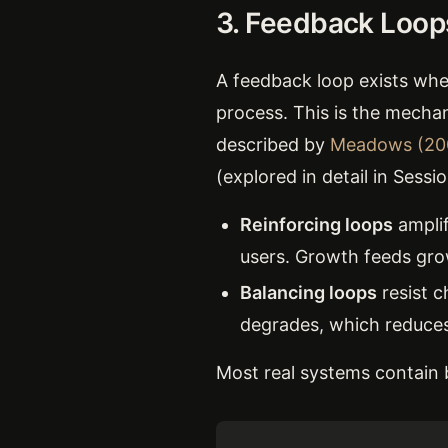
3. Feedback Loop
A feedback loop exists whe
process. This is the mecha
described by
Meadows (20
(explored in detail in Sessi
Reinforcing loops
amplif
users. Growth feeds gro
Balancing loops
resist c
degrades, which reduces 
Most real systems contain b