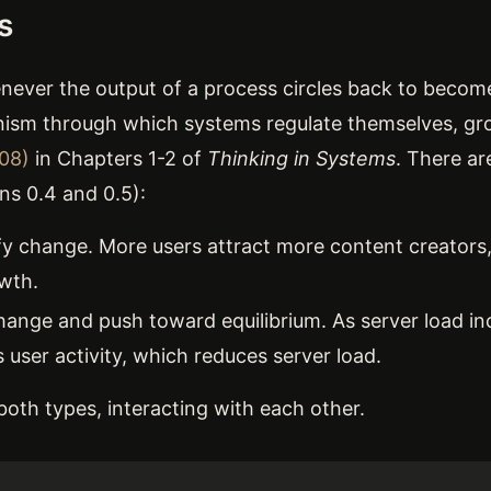
s
never the output of a process circles back to becom
nism through which systems regulate themselves, gro
08)
in Chapters 1-2 of
Thinking in Systems
. There a
ons 0.4 and 0.5):
y change. More users attract more content creators
wth.
hange and push toward equilibrium. As server load in
user activity, which reduces server load.
oth types, interacting with each other.