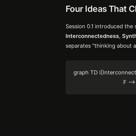
Four Ideas That 
Session 0.1 introduced the s
Interconnectedness
,
Synt
separates "thinking about a
graph TD I[Interconnect
F --