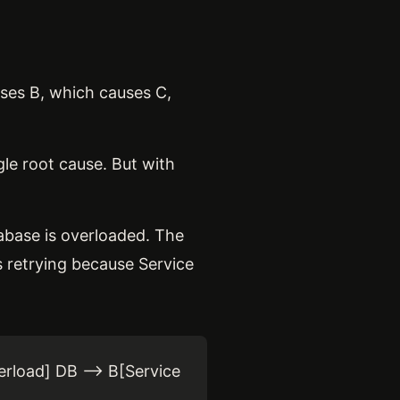
auses B, which causes C,
le root cause. But with
tabase is overloaded. The
s retrying because Service
erload] DB --> B[Service