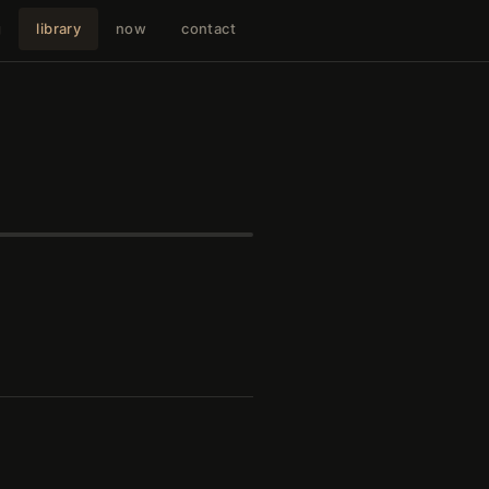
g
library
now
contact