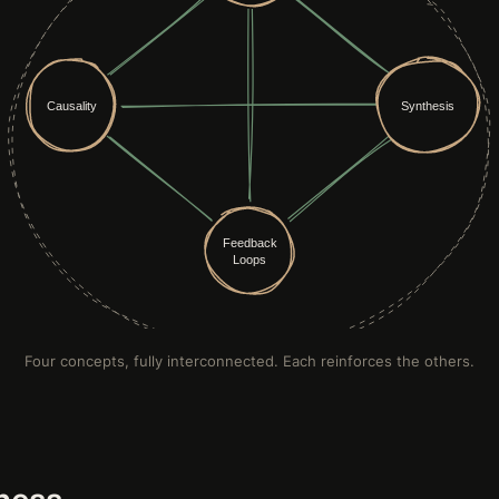
Four concepts, fully interconnected. Each reinforces the others.