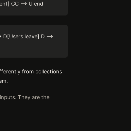
ent] CC --> U end
 D[Users leave] D -->
ferently from collections
tem.
inputs. They are the