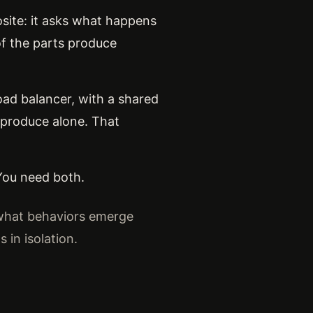
site: it asks what happens
f the parts produce
load balancer, with a shared
 produce alone. That
 You need both.
 what behaviors emerge
in isolation.