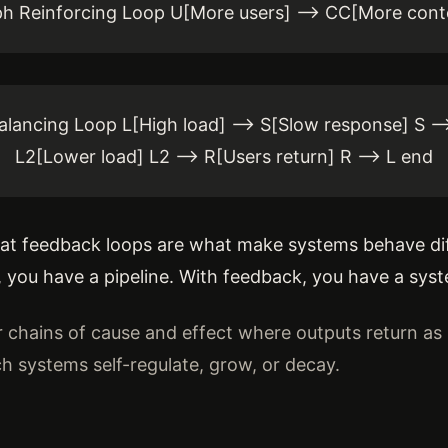
h Reinforcing Loop U[More users] --> CC[More cont
lancing Loop L[High load] --> S[Slow response] S -->
L2[Lower load] L2 --> R[Users return] R --> L end
that feedback loops are what make systems behave dif
, you have a pipeline. With feedback, you have a sys
r chains of cause and effect where outputs return as 
 systems self-regulate, grow, or decay.