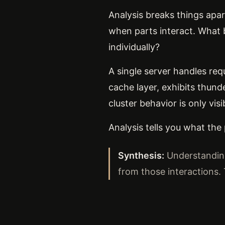
Analysis breaks things apa
when parts interact. What 
individually?
A single server handles req
cache layer, exhibits thun
cluster behavior is only vis
Analysis tells you what the
Synthesis:
Understanding
from those interactions.