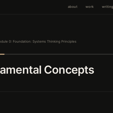
about
work
writin
dule 0: Foundation: Systems Thinking Principles
damental Concepts