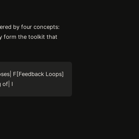
owered by four concepts:
y form the toolkit that
poses| F[Feedback Loops]
of| I