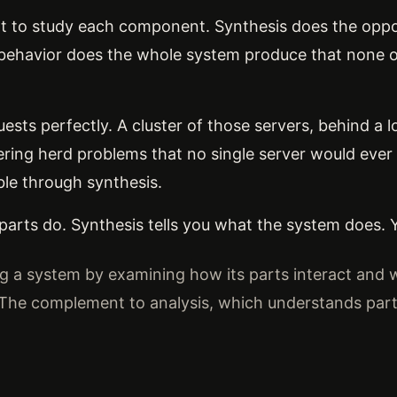
rt to study each component. Synthesis does the oppo
behavior does the whole system produce that none o
uests perfectly. A cluster of those servers, behind a 
dering herd problems that no single server would ever
ible through synthesis.
 parts do. Synthesis tells you what the system does.
 a system by examining how its parts interact and
 The complement to analysis, which understands parts 