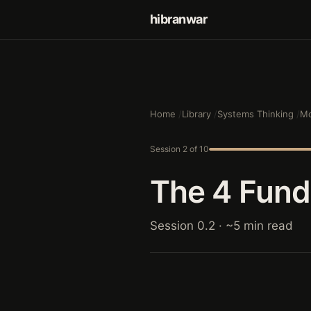
hibranwar
Home
Library
Systems Thinking
Mo
Session 2 of 10
The 4 Fun
Session 0.2 · ~5 min read