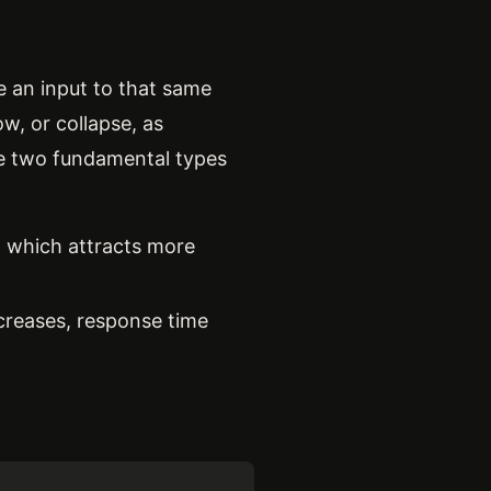
e an input to that same
w, or collapse, as
re two fundamental types
, which attracts more
creases, response time