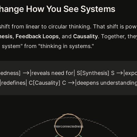
Change How You See Systems
hift from linear to circular thinking. That shift is p
hesis
,
Feedback Loops
, and
Causality
. Together, the
 system" from "thinking in systems."
edness] -->|reveals need for| S[Synthesis] S -->|ex
>|redefines| C[Causality] C -->|deepens understanding 