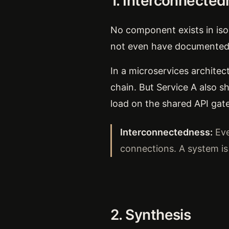
1. Interconnecte
No component exists in iso
not even have documented
In a microservices architec
chain. But Service A also s
load on the shared API gat
Interconnectedness:
Eve
connections. A system i
2. Synthesis