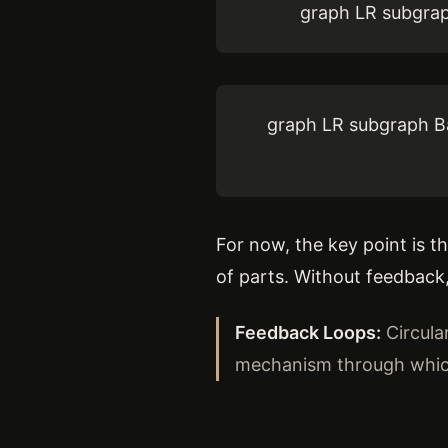
graph LR subgrap
graph LR subgraph Ba
For now, the key point is 
of parts. Without feedback
Feedback Loops:
Circula
mechanism through which