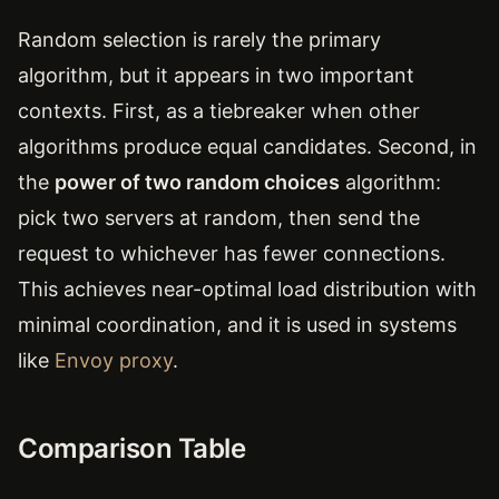
Random selection is rarely the primary
algorithm, but it appears in two important
contexts. First, as a tiebreaker when other
algorithms produce equal candidates. Second, in
the
power of two random choices
algorithm:
pick two servers at random, then send the
request to whichever has fewer connections.
This achieves near-optimal load distribution with
minimal coordination, and it is used in systems
like
Envoy proxy
.
Comparison Table