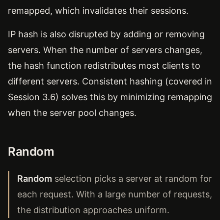
remapped, which invalidates their sessions.
IP hash is also disrupted by adding or removing
servers. When the number of servers changes,
the hash function redistributes most clients to
different servers. Consistent hashing (covered in
Session 3.6) solves this by minimizing remapping
when the server pool changes.
Random
Random
selection picks a server at random for
each request. With a large number of requests,
the distribution approaches uniform.