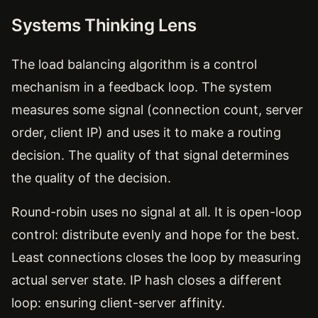
Systems Thinking Lens
The load balancing algorithm is a control
mechanism in a feedback loop. The system
measures some signal (connection count, server
order, client IP) and uses it to make a routing
decision. The quality of that signal determines
the quality of the decision.
Round-robin uses no signal at all. It is open-loop
control: distribute evenly and hope for the best.
Least connections closes the loop by measuring
actual server state. IP hash closes a different
loop: ensuring client-server affinity.