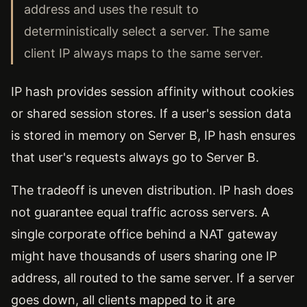
address and uses the result to
deterministically select a server. The same
client IP always maps to the same server.
IP hash provides session affinity without cookies
or shared session stores. If a user's session data
is stored in memory on Server B, IP hash ensures
that user's requests always go to Server B.
The tradeoff is uneven distribution. IP hash does
not guarantee equal traffic across servers. A
single corporate office behind a NAT gateway
might have thousands of users sharing one IP
address, all routed to the same server. If a server
goes down, all clients mapped to it are