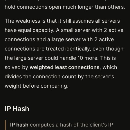
hold connections open much longer than others.
The weakness is that it still assumes all servers
have equal capacity. A small server with 2 active
connections and a large server with 2 active
connections are treated identically, even though
the large server could handle 10 more. This is
solved by
weighted least connections
, which
divides the connection count by the server's
weight before comparing.
IP Hash
IP hash
computes a hash of the client's IP