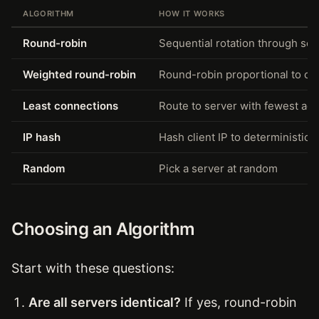
ALGORITHM
HOW IT WORKS
Round-robin
Sequential rotation through serv
Weighted round-robin
Round-robin proportional to co
Least connections
Route to server with fewest act
IP hash
Hash client IP to deterministical
Random
Pick a server at random
Choosing an Algorithm
Start with these questions:
Are all servers identical?
If yes, round-robin