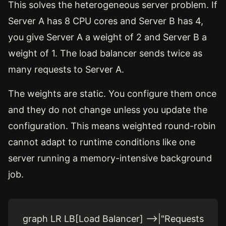
This solves the heterogeneous server problem. If
Server A has 8 CPU cores and Server B has 4,
you give Server A a weight of 2 and Server B a
weight of 1. The load balancer sends twice as
many requests to Server A.
The weights are static. You configure them once
and they do not change unless you update the
configuration. This means weighted round-robin
cannot adapt to runtime conditions like one
server running a memory-intensive background
job.
graph LR LB[Load Balancer] -->|"Requests