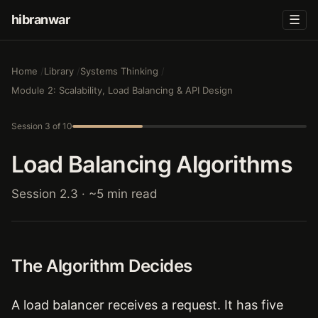
hibranwar
☰
Home
Library
Systems Thinking
Module 2: Scalability, Load Balancing & API Design
Session 3 of 10
Load Balancing Algorithms
Session 2.3 · ~5 min read
The Algorithm Decides
A load balancer receives a request. It has five