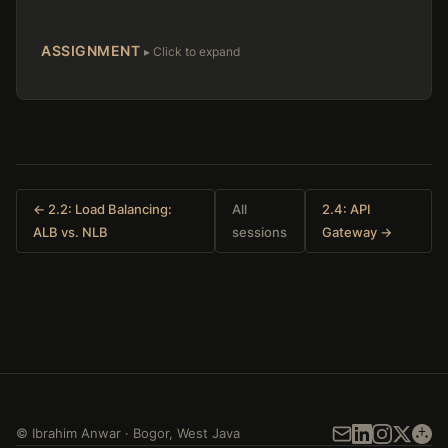
ASSIGNMENT
← 2.2: Load Balancing:
All
2.4: API
ALB vs. NLB
sessions
Gateway →
©
Ibrahim Anwar
·
Bogor
,
West Java