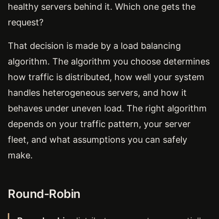
healthy servers behind it. Which one gets the
request?
That decision is made by a load balancing
algorithm. The algorithm you choose determines
how traffic is distributed, how well your system
handles heterogeneous servers, and how it
behaves under uneven load. The right algorithm
depends on your traffic pattern, your server
fleet, and what assumptions you can safely
make.
Round-Robin