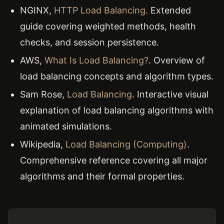
NGINX,
HTTP Load Balancing
. Extended
guide covering weighted methods, health
checks, and session persistence.
AWS,
What Is Load Balancing?
. Overview of
load balancing concepts and algorithm types.
Sam Rose,
Load Balancing
. Interactive visual
explanation of load balancing algorithms with
animated simulations.
Wikipedia,
Load Balancing (Computing)
.
Comprehensive reference covering all major
algorithms and their formal properties.