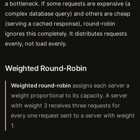
a bottleneck. If some requests are expensive (a
complex database query) and others are cheap
(serving a cached response), round-robin
ignores this completely. It distributes requests
evenly, not load evenly.
Weighted Round-Robin
Weighted round-robin
assigns each server a
weight proportional to its capacity. A server
with weight 3 receives three requests for
every one request sent to a server with weight
1.