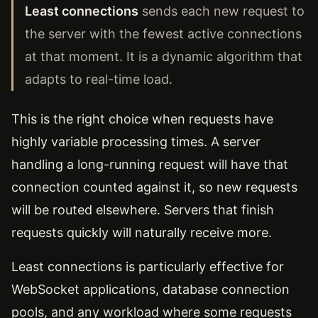
Least connections
sends each new request to
the server with the fewest active connections
at that moment. It is a dynamic algorithm that
adapts to real-time load.
This is the right choice when requests have
highly variable processing times. A server
handling a long-running request will have that
connection counted against it, so new requests
will be routed elsewhere. Servers that finish
requests quickly will naturally receive more.
Least connections is particularly effective for
WebSocket applications, database connection
pools, and any workload where some requests