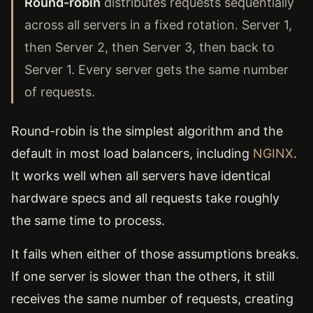
Round-robin
distributes requests sequentially
across all servers in a fixed rotation. Server 1,
then Server 2, then Server 3, then back to
Server 1. Every server gets the same number
of requests.
Round-robin is the simplest algorithm and the
default in most load balancers, including
NGINX
.
It works well when all servers have identical
hardware specs and all requests take roughly
the same time to process.
It fails when either of those assumptions breaks.
If one server is slower than the others, it still
receives the same number of requests, creating