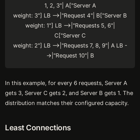
1, 2, 3"| A["Server A
weight: 3"] LB -->|"Request 4"| B["Server B
weight: 1"] LB -->|"Requests 5, 6"|
C["Server C
weight: 2"] LB -->|"Requests 7, 8, 9"| A LB -
->|"Request 10"| B
In this example, for every 6 requests, Server A
gets 3, Server C gets 2, and Server B gets 1. The
distribution matches their configured capacity.
Least Connections