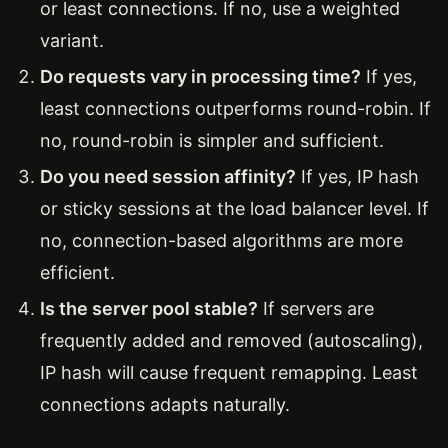
or least connections. If no, use a weighted
variant.
Do requests vary in processing time?
If yes,
least connections outperforms round-robin. If
no, round-robin is simpler and sufficient.
Do you need session affinity?
If yes, IP hash
or sticky sessions at the load balancer level. If
no, connection-based algorithms are more
efficient.
Is the server pool stable?
If servers are
frequently added and removed (autoscaling),
IP hash will cause frequent remapping. Least
connections adapts naturally.