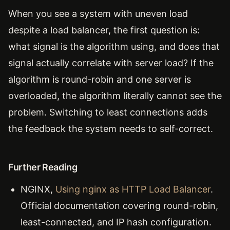
When you see a system with uneven load
despite a load balancer, the first question is:
what signal is the algorithm using, and does that
signal actually correlate with server load? If the
algorithm is round-robin and one server is
overloaded, the algorithm literally cannot see the
problem. Switching to least connections adds
the feedback the system needs to self-correct.
Further Reading
NGINX,
Using nginx as HTTP Load Balancer
.
Official documentation covering round-robin,
least-connected, and IP hash configuration.