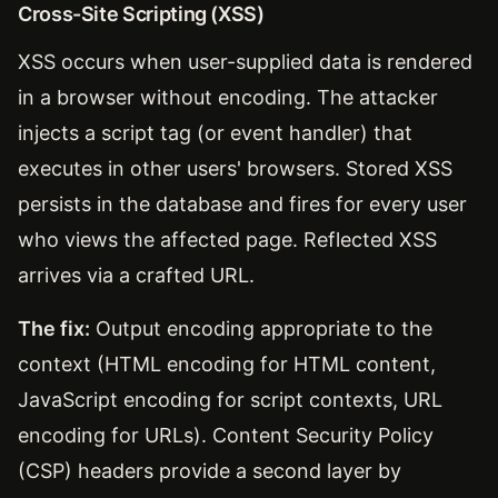
Cross-Site Scripting (XSS)
XSS occurs when user-supplied data is rendered
in a browser without encoding. The attacker
injects a script tag (or event handler) that
executes in other users' browsers. Stored XSS
persists in the database and fires for every user
who views the affected page. Reflected XSS
arrives via a crafted URL.
The fix:
Output encoding appropriate to the
context (HTML encoding for HTML content,
JavaScript encoding for script contexts, URL
encoding for URLs). Content Security Policy
(CSP) headers provide a second layer by