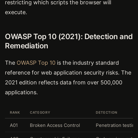
restricting which scripts the browser will
execute.
OWASP Top 10 (2021): Detection and
Remediation
The
OWASP Top 10
is the industry standard
reference for web application security risks. The
2021 edition reflects data from over 500,000
applications.
RANK
CATEGORY
DETECTION
A01
Broken Access Control
Penetration testing