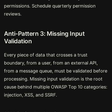
permissions. Schedule quarterly permission
reviews.
Anti-Pattern 3: Missing Input
Validation
Every piece of data that crosses a trust
boundary, from a user, from an external API,
from a message queue, must be validated before
processing. Missing input validation is the root
cause behind multiple OWASP Top 10 categories:
injection, XSS, and SSRF.