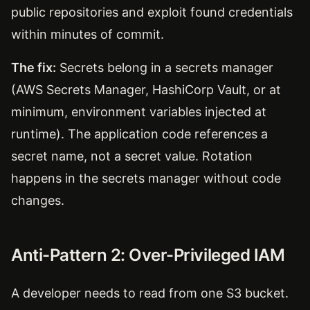
public repositories and exploit found credentials
within minutes of commit.
The fix:
Secrets belong in a secrets manager
(AWS Secrets Manager, HashiCorp Vault, or at
minimum, environment variables injected at
runtime). The application code references a
secret name, not a secret value. Rotation
happens in the secrets manager without code
changes.
Anti-Pattern 2: Over-Privileged IAM
A developer needs to read from one S3 bucket.