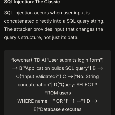
SQL Injection: The Classic
SQL injection occurs when user input is
concatenated directly into a SQL query string.
The attacker provides input that changes the
query's structure, not just its data.
flowchart TD A["User submits login form"]
--> B["Application builds SQL query"] B -->
C{"Input validated?"} C -->|"No: String
concatenation"| D["Query: SELECT *
FROM users
WHERE name = '' OR '1'='1' --'"] D -->
E["Database executes