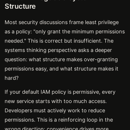
Structure
Most security discussions frame least privilege
as a policy: "only grant the minimum permissions
needed." This is correct but insufficient. The
systems thinking perspective asks a deeper
question: what structure makes over-granting
permissions easy, and what structure makes it
hard?
If your default IAM policy is permissive, every
new service starts with too much access.
Developers must actively work to reduce
permissions. This is a reinforcing loop in the
wrong direction: convenience drives more