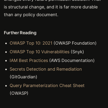
is structural change, and it is far more durable
than any policy document.
Further Reading
OWASP Top 10: 2021
(OWASP Foundation)
OWASP Top 10 Vulnerabilities
(Snyk)
IAM Best Practices
(AWS Documentation)
Secrets Detection and Remediation
(GitGuardian)
Query Parameterization Cheat Sheet
(OWASP)