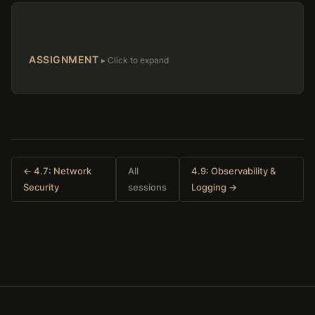
ASSIGNMENT
← 4.7: Network
All
4.9: Observability &
Security
sessions
Logging →