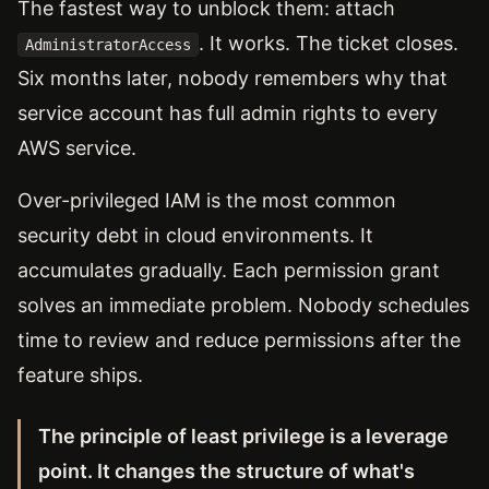
The fastest way to unblock them: attach
. It works. The ticket closes.
AdministratorAccess
Six months later, nobody remembers why that
service account has full admin rights to every
AWS service.
Over-privileged IAM is the most common
security debt in cloud environments. It
accumulates gradually. Each permission grant
solves an immediate problem. Nobody schedules
time to review and reduce permissions after the
feature ships.
The principle of least privilege is a leverage
point. It changes the structure of what's