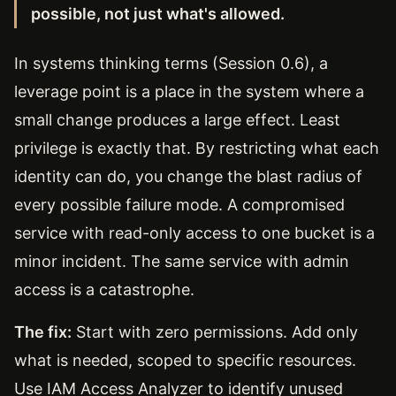
possible, not just what's allowed.
In systems thinking terms (Session 0.6), a
leverage point is a place in the system where a
small change produces a large effect. Least
privilege is exactly that. By restricting what each
identity can do, you change the blast radius of
every possible failure mode. A compromised
service with read-only access to one bucket is a
minor incident. The same service with admin
access is a catastrophe.
The fix:
Start with zero permissions. Add only
what is needed, scoped to specific resources.
Use IAM Access Analyzer to identify unused