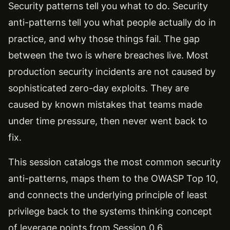
Security patterns tell you what to do. Security
anti-patterns tell you what people actually do in
practice, and why those things fail. The gap
between the two is where breaches live. Most
production security incidents are not caused by
sophisticated zero-day exploits. They are
caused by known mistakes that teams made
under time pressure, then never went back to
fix.
This session catalogs the most common security
anti-patterns, maps them to the OWASP Top 10,
and connects the underlying principle of least
privilege back to the systems thinking concept
of leverage points from Session 0.6.