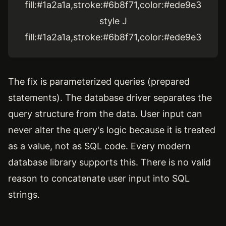
fill:#1a2a1a,stroke:#6b8f71,color:#ede9e3
style J
fill:#1a2a1a,stroke:#6b8f71,color:#ede9e3
The fix is parameterized queries (prepared
statements). The database driver separates the
query structure from the data. User input can
never alter the query's logic because it is treated
as a value, not as SQL code. Every modern
database library supports this. There is no valid
reason to concatenate user input into SQL
strings.