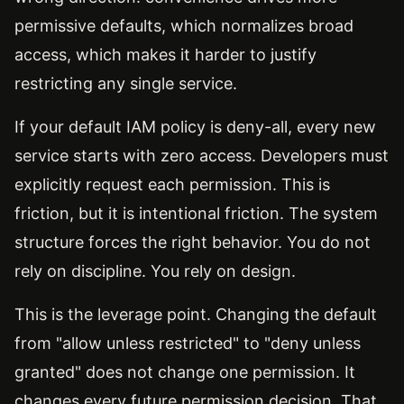
permissive defaults, which normalizes broad
access, which makes it harder to justify
restricting any single service.
If your default IAM policy is deny-all, every new
service starts with zero access. Developers must
explicitly request each permission. This is
friction, but it is intentional friction. The system
structure forces the right behavior. You do not
rely on discipline. You rely on design.
This is the leverage point. Changing the default
from "allow unless restricted" to "deny unless
granted" does not change one permission. It
changes every future permission decision. That