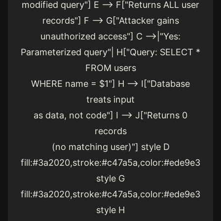
modified query"] E --> F["Returns ALL user
records"] F --> G["Attacker gains
unauthorized access"] C -->|"Yes:
Parameterized query"| H["Query: SELECT *
FROM users
WHERE name = $1"] H --> I["Database
treats input
as data, not code"] I --> J["Returns 0
records
(no matching user)"] style D
fill:#3a2020,stroke:#c47a5a,color:#ede9e3
style G
fill:#3a2020,stroke:#c47a5a,color:#ede9e3
style H