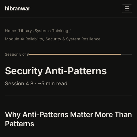
hibranwar
☰
Home
Library
Systems Thinking
Module 4: Reliability, Security & System Resilience
Session 8 of 9
Security Anti-Patterns
Session 4.8 · ~5 min read
Why Anti-Patterns Matter More Than
Patterns