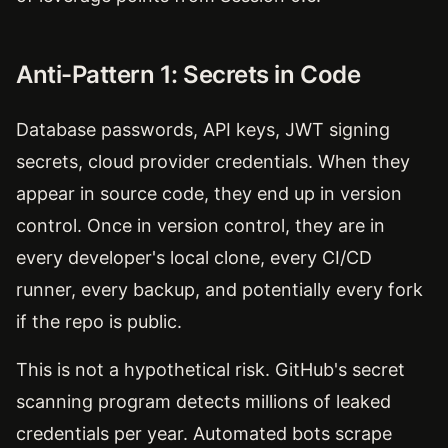
Anti-Pattern 1: Secrets in Code
Database passwords, API keys, JWT signing
secrets, cloud provider credentials. When they
appear in source code, they end up in version
control. Once in version control, they are in
every developer's local clone, every CI/CD
runner, every backup, and potentially every fork
if the repo is public.
This is not a hypothetical risk. GitHub's secret
scanning program detects millions of leaked
credentials per year. Automated bots scrape