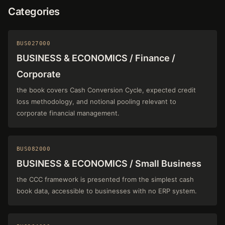
Categories
BUS027000
BUSINESS & ECONOMICS / Finance /
Corporate
the book covers Cash Conversion Cycle, expected credit
loss methodology, and notional pooling relevant to
corporate financial management.
BUS082000
BUSINESS & ECONOMICS / Small Business
the CCC framework is presented from the simplest cash
book data, accessible to businesses with no ERP system.