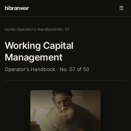
hibranwar
☰
Home
›
Operator's Handbook
›
No. 07
Working Capital
Management
Operator's Handbook · No. 07 of 50