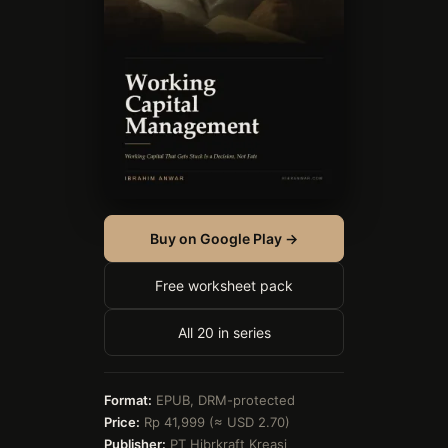
Buy on Google Play →
Free worksheet pack
All 20 in series
Format:
EPUB, DRM-protected
Price:
Rp 41,999 (≈ USD 2.70)
Publisher:
PT Hibrkraft Kreasi