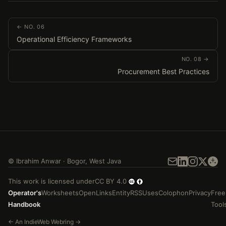
← NO. 06
Operational Efficiency Frameworks
NO. 08 →
Procurement Best Practices
©
Ibrahim Anwar
·
Bogor
,
West Java
This work is licensed under
CC BY 4.0
Operator's
Worksheets
Open
Links
Entity
RSS
Uses
Colophon
Privacy
Free
Handbook
Tool
←
An
IndieWeb Webring
→