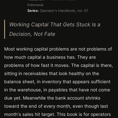
Indonesia
Series:
Operator's Handbook, vol. 07
Working Capital That Gets Stuck Is a
Decision, Not Fate
Most working capital problems are not problems of
how much capital a business has. They are
problems of how fast it moves. The capital is there,
sitting in receivables that look healthy on the
balance sheet, in inventory that appears sufficient
in the warehouse, in payables that have not come
due yet. Meanwhile the bank account shrinks
toward the end of every month, even though last
month's sales hit target. This book is for operators