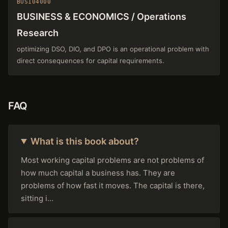
BUS104000
BUSINESS & ECONOMICS / Operations
Research
optimizing DSO, DIO, and DPO is an operational problem with
direct consequences for capital requirements.
FAQ
What is this book about?
Most working capital problems are not problems of
how much capital a business has. They are
problems of how fast it moves. The capital is there,
sitting i…