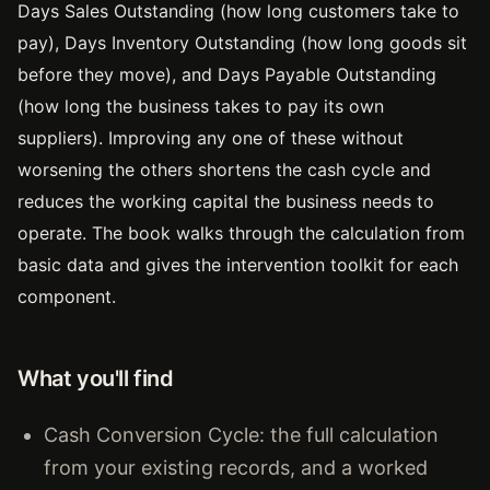
Days Sales Outstanding (how long customers take to
pay), Days Inventory Outstanding (how long goods sit
before they move), and Days Payable Outstanding
(how long the business takes to pay its own
suppliers). Improving any one of these without
worsening the others shortens the cash cycle and
reduces the working capital the business needs to
operate. The book walks through the calculation from
basic data and gives the intervention toolkit for each
component.
What you'll find
Cash Conversion Cycle: the full calculation
from your existing records, and a worked