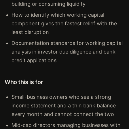
building or consuming liquidity
How to identify which working capital
component gives the fastest relief with the
least disruption
Documentation standards for working capital
analysis in investor due diligence and bank
credit applications
Who this is for
Small-business owners who see a strong
income statement and a thin bank balance
every month and cannot connect the two
Mid-cap directors managing businesses with