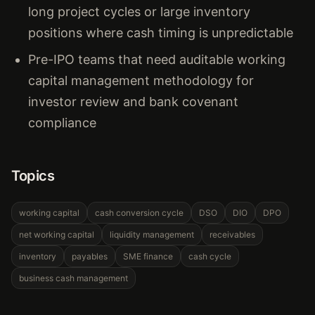
long project cycles or large inventory
positions where cash timing is unpredictable
Pre-IPO teams that need auditable working
capital management methodology for
investor review and bank covenant
compliance
Topics
working capital
cash conversion cycle
DSO
DIO
DPO
net working capital
liquidity management
receivables
inventory
payables
SME finance
cash cycle
business cash management