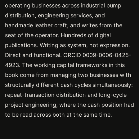
operating businesses across industrial pump
distribution, engineering services, and
handmade leather craft, and writes from the
seat of the operator. Hundreds of digital
publications. Writing as system, not expression.
Direct and functional. ORCID 0009-0006-0425-
4923. The working capital frameworks in this
book come from managing two businesses with
structurally different cash cycles simultaneously:
repeat-transaction distribution and long-cycle
project engineering, where the cash position had
to be read across both at the same time.