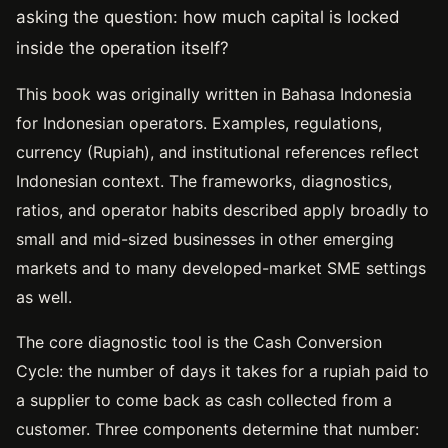
asking the question: how much capital is locked
inside the operation itself?
This book was originally written in Bahasa Indonesia
for Indonesian operators. Examples, regulations,
currency (Rupiah), and institutional references reflect
Indonesian context. The frameworks, diagnostics,
ratios, and operator habits described apply broadly to
small and mid-sized businesses in other emerging
markets and to many developed-market SME settings
as well.
The core diagnostic tool is the Cash Conversion
Cycle: the number of days it takes for a rupiah paid to
a supplier to come back as cash collected from a
customer. Three components determine that number: