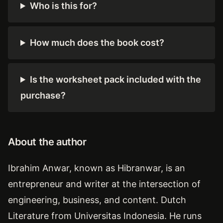
Who is this for?
How much does the book cost?
Is the worksheet pack included with the
purchase?
About the author
Ibrahim Anwar, known as Hibranwar, is an
entrepreneur and writer at the intersection of
engineering, business, and content. Dutch
Literature from Universitas Indonesia. He runs