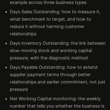
example across three business types
Days Sales Outstanding: how to measure it,
what benchmark to target, and how to
reduce it without harming customer
relationships
Days Inventory Outstanding: the link between
slow-moving stock and working capital
pressure, with the diagnostic method
Days Payable Outstanding: how to extend
supplier payment terms through better
relationships and earlier commitment, not just
pressure
Net Working Capital monitoring: the weekly
number that tells you whether the business is