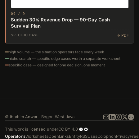
09 / 9
Sudden 30% Revenue Drop — 90-Day Cash
Survival Plan
SPECIFIC CASE
high volume — the situation operators face every week
niche search — specific edge cases worth a separate worksheet
specific case — designed for one decision, one moment
©
Ibrahim Anwar
·
Bogor
,
West Java
This work is licensed under
CC BY 4.0
Operator's
Worksheets
Open
Links
Entity
RSS
Uses
Colophon
Privacy
Free