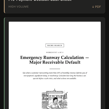
HIGH VOLUME