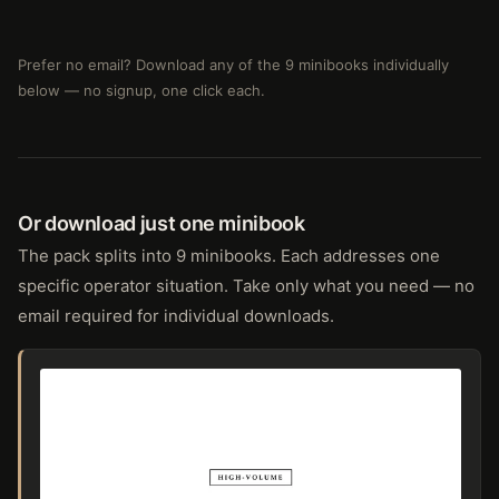
Prefer no email? Download any of the 9 minibooks individually
below — no signup, one click each.
Or download just one minibook
The pack splits into 9 minibooks. Each addresses one
specific operator situation. Take only what you need — no
email required for individual downloads.