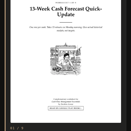
01 / 9