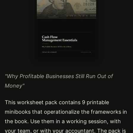
"Why Profitable Businesses Still Run Out of
Money"
This worksheet pack contains 9 printable
minibooks that operationalize the frameworks in
the book. Use them in a working session, with
your team, or with your accountant. The pack is