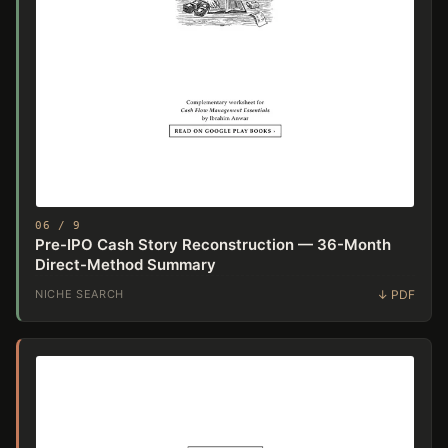
06 / 9
Pre-IPO Cash Story Reconstruction — 36-Month
Direct-Method Summary
NICHE SEARCH