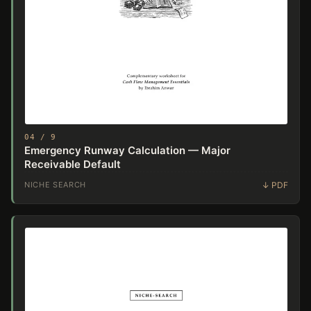
04 / 9
Emergency Runway Calculation — Major
Receivable Default
NICHE SEARCH