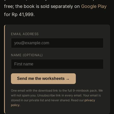
free; the book is sold separately on
Google Play
for Rp 41,999.
EMAIL ADDRESS
NAME (OPTIONAL)
Send me the worksheets →
One email with the download link to the full 9-minibook pack. We
will not spam you. Unsubscribe link in every email. Your email is
stored in our private list and never shared. Read our
privacy
policy
.