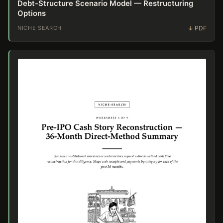
Debt-Structure Scenario Model — Restructuring
Options
NICHE SEARCH