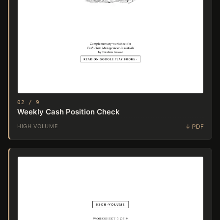
02 / 9
Weekly Cash Position Check
HIGH VOLUME