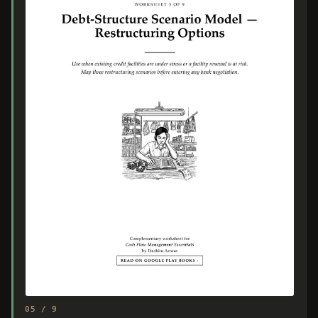
05 / 9