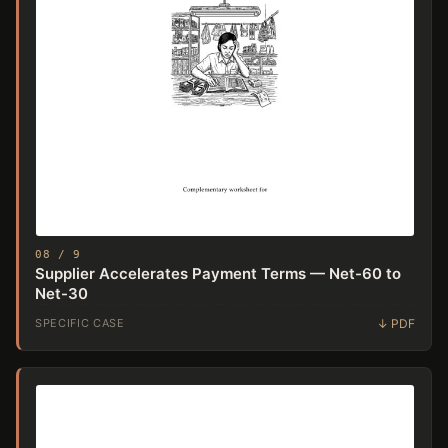
08 / 9
Supplier Accelerates Payment Terms — Net-60 to
Net-30
SPECIFIC CASE