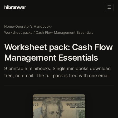
hibranwar
☰
Home
›
Operator's Handbook
›
Worksheet packs / Cash Flow Management Essentials
Worksheet pack: Cash Flow
Management Essentials
9 printable minibooks. Single minibooks download
free, no email. The full pack is free with one email.