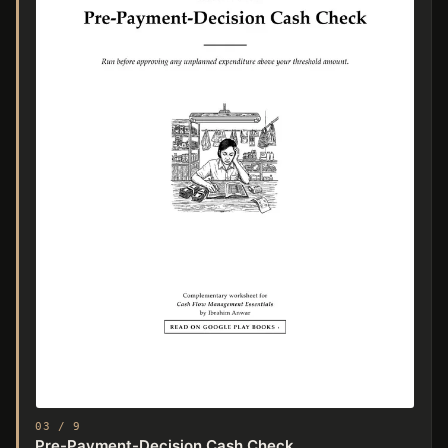
03 / 9
Pre-Payment-Decision Cash Check