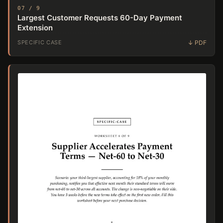
07 / 9
Largest Customer Requests 60-Day Payment
Extension
SPECIFIC CASE