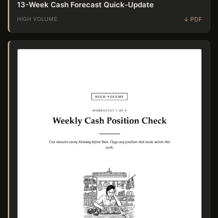
13-Week Cash Forecast Quick-Update
HIGH VOLUME