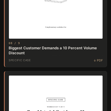
08 / 9
Biggest Customer Demands a 10 Percent Volume
Discount
SPECIFIC CASE