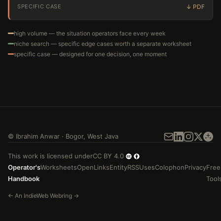
SPECIFIC CASE
high volume — the situation operators face every week
niche search — specific edge cases worth a separate worksheet
specific case — designed for one decision, one moment
©
Ibrahim Anwar
·
Bogor
,
West Java
This work is licensed under
CC BY 4.0
Operator's
Worksheets
Open
Links
Entity
RSS
Uses
Colophon
Privacy
Free
Handbook
Tool
←
An
IndieWeb Webring
→