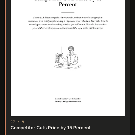
07 / 9
Competitor Cuts Price by 15 Percent