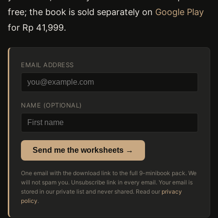
free; the book is sold separately on
Google Play
for Rp 41,999.
EMAIL ADDRESS
NAME (OPTIONAL)
Send me the worksheets →
One email with the download link to the full 9-minibook pack. We
will not spam you. Unsubscribe link in every email. Your email is
stored in our private list and never shared. Read our
privacy
policy
.