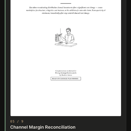
05 / 9
Channel Margin Reconciliation