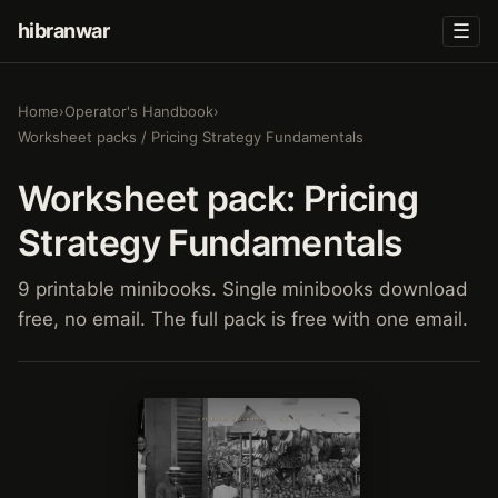
hibranwar
☰
Home
›
Operator's Handbook
›
Worksheet packs / Pricing Strategy Fundamentals
Worksheet pack: Pricing
Strategy Fundamentals
9 printable minibooks. Single minibooks download
free, no email. The full pack is free with one email.