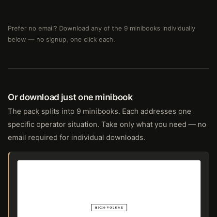
Prefer no email? Download any of the 9 minibooks individually
below — no signup, one click each.
Or download just one minibook
The pack splits into 9 minibooks. Each addresses one
specific operator situation. Take only what you need — no
email required for individual downloads.