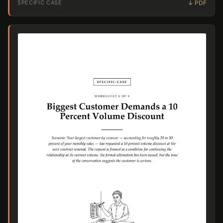
SPECIFIC CASE