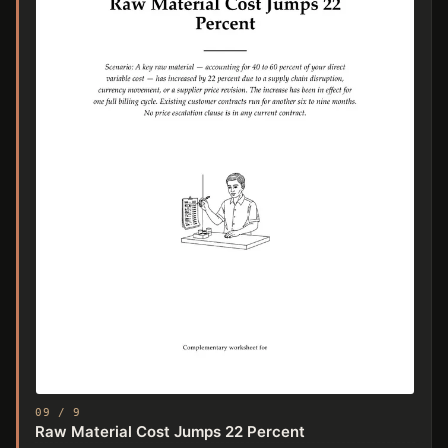
09 / 9
Raw Material Cost Jumps 22 Percent