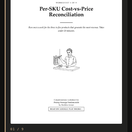
01 / 9