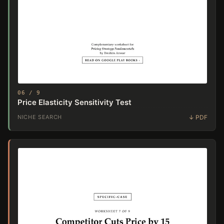
06 / 9
Price Elasticity Sensitivity Test
NICHE SEARCH