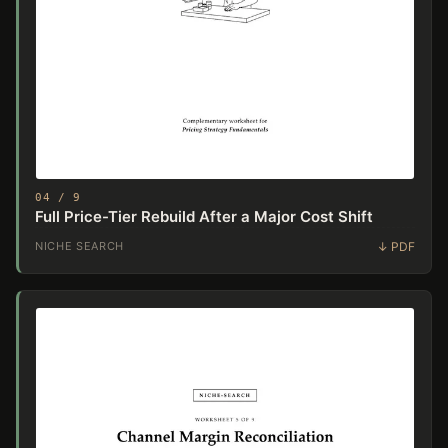
04 / 9
Full Price-Tier Rebuild After a Major Cost Shift
NICHE SEARCH