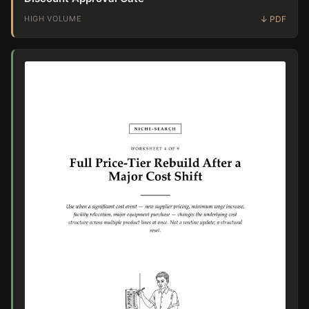
HIGH VOLUME