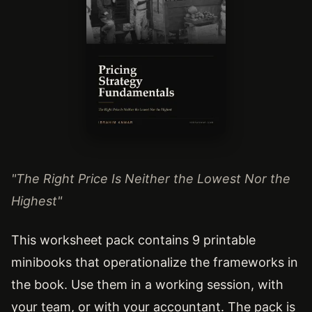
"The Right Price Is Neither the Lowest Nor the
Highest"
This worksheet pack contains 9 printable
minibooks that operationalize the frameworks in
the book. Use them in a working session, with
your team, or with your accountant. The pack is