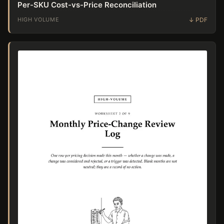
Per-SKU Cost-vs-Price Reconciliation
HIGH VOLUME