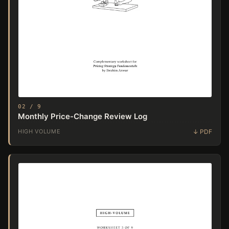
02 / 9
Monthly Price-Change Review Log
HIGH VOLUME