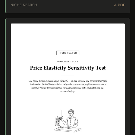
NICHE SEARCH