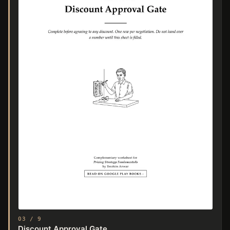
03 / 9
Discount Approval Gate