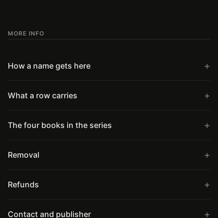
MORE INFO
How a name gets here
What a row carries
The four books in the series
Removal
Refunds
Contact and publisher