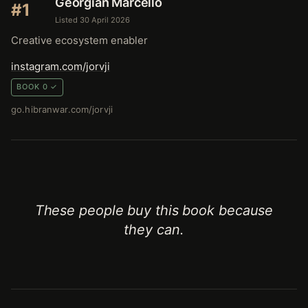
Georgian Marcello
#1
Listed 30 April 2026
Creative ecosystem enabler
instagram.com/jorvji
BOOK 0 ✓
go.hibranwar.com/jorvji
These people buy this book because
they can.