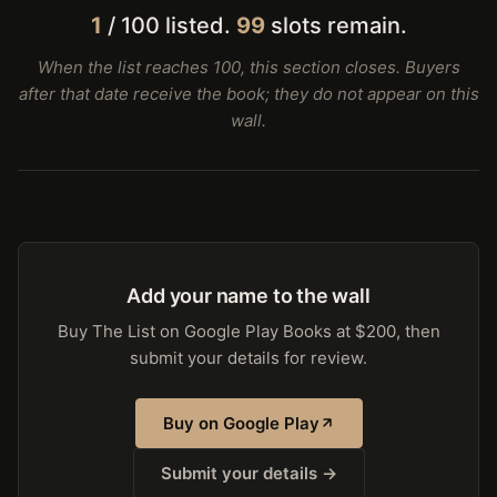
1
/ 100 listed.
99
slots remain.
When the list reaches 100, this section closes. Buyers
after that date receive the book; they do not appear on this
wall.
Add your name to the wall
Buy The List on Google Play Books at $200, then
submit your details for review.
Buy on Google Play
Submit your details →