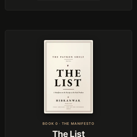
BOOK 0 · THE MANIFESTO
The List