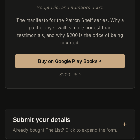
People lie, and numbers don't.
The manifesto for the Patron Shelf series. Why a
public buyer wall is more honest than
testimonials, and why $200 is the price of being
counted.
Buy on Google Play Books
$200 USD
Submit your details
Already bought The List? Click to expand the form.