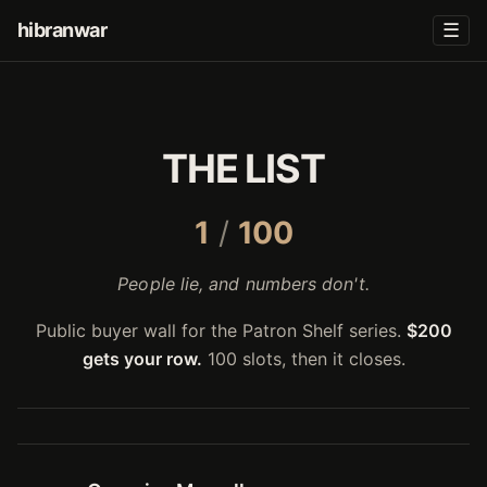
hibranwar
☰
THE LIST
1
/
100
People lie, and numbers don't.
Public buyer wall for the Patron Shelf series.
$200
gets your row.
100 slots, then it closes.