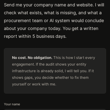
Send me your company name and website. I will
check what exists, what is missing, and what a
procurement team or AI system would conclude
about your company today. You get a written
report within 5 business days.
No cost. No obligation.
This is how I start every
engagement. If the audit shows your entity
infrastructure is already solid, I will tell you. If it
shows gaps, you decide whether to fix them
yourself or work with me.
Your name