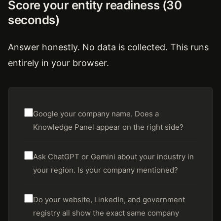
Score your entity readiness (30
seconds)
Answer honestly. No data is collected. This runs
entirely in your browser.
Google your company name. Does a
Knowledge Panel appear on the right side?
Ask ChatGPT or Gemini about your industry in
your region. Is your company mentioned?
Do your website, LinkedIn, and government
registry all show the exact same company