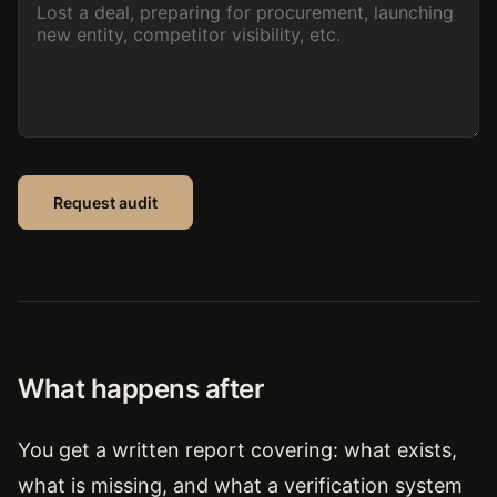
Request audit
What happens after
You get a written report covering: what exists,
what is missing, and what a verification system