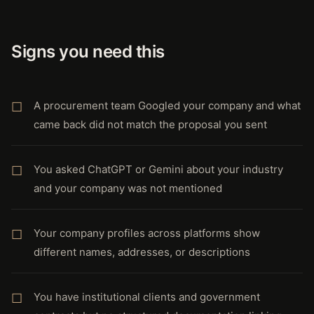
Signs you need this
A procurement team Googled your company and what
came back did not match the proposal you sent
You asked ChatGPT or Gemini about your industry
and your company was not mentioned
Your company profiles across platforms show
different names, addresses, or descriptions
You have institutional clients and government