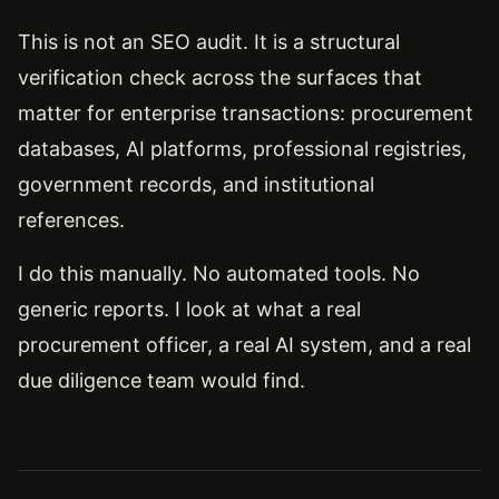
This is not an SEO audit. It is a structural
verification check across the surfaces that
matter for enterprise transactions: procurement
databases, AI platforms, professional registries,
government records, and institutional
references.
I do this manually. No automated tools. No
generic reports. I look at what a real
procurement officer, a real AI system, and a real
due diligence team would find.