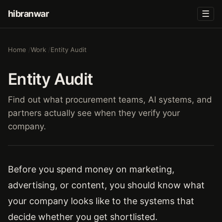
hibranwar
☰
Home
Work
Entity Audit
Entity Audit
Find out what procurement teams, AI systems, and
partners actually see when they verify your
company.
Before you spend money on marketing,
advertising, or content, you should know what
your company looks like to the systems that
decide whether you get shortlisted.