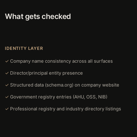
What gets checked
IDENTITY LAYER
Company name consistency across all surfaces
Director/principal entity presence
Structured data (schema.org) on company website
Government registry entries (AHU, OSS, NIB)
Professional registry and industry directory listings