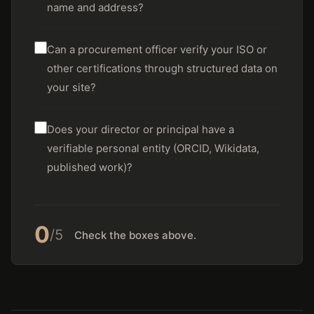
name and address?
Can a procurement officer verify your ISO or
other certifications through structured data on
your site?
Does your director or principal have a
verifiable personal entity (ORCID, Wikidata,
published work)?
0
/5
Check the boxes above.