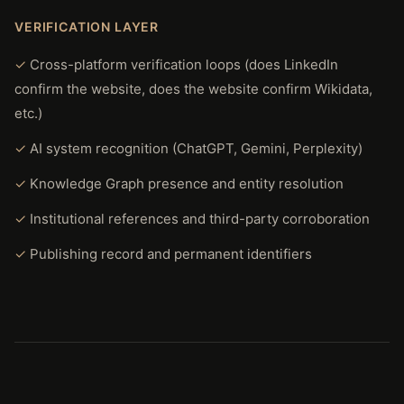
VERIFICATION LAYER
Cross-platform verification loops (does LinkedIn
confirm the website, does the website confirm Wikidata,
etc.)
AI system recognition (ChatGPT, Gemini, Perplexity)
Knowledge Graph presence and entity resolution
Institutional references and third-party corroboration
Publishing record and permanent identifiers