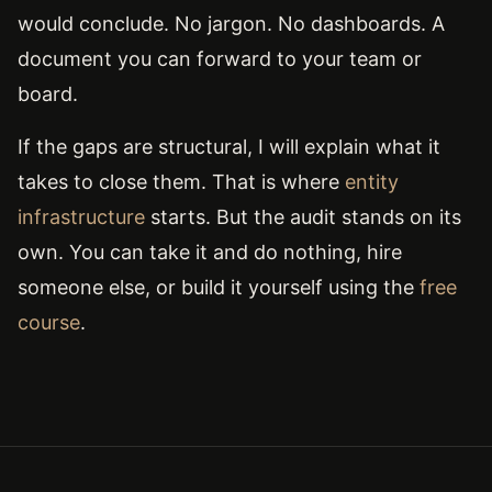
would conclude. No jargon. No dashboards. A
document you can forward to your team or
board.
If the gaps are structural, I will explain what it
takes to close them. That is where
entity
infrastructure
starts. But the audit stands on its
own. You can take it and do nothing, hire
someone else, or build it yourself using the
free
course
.