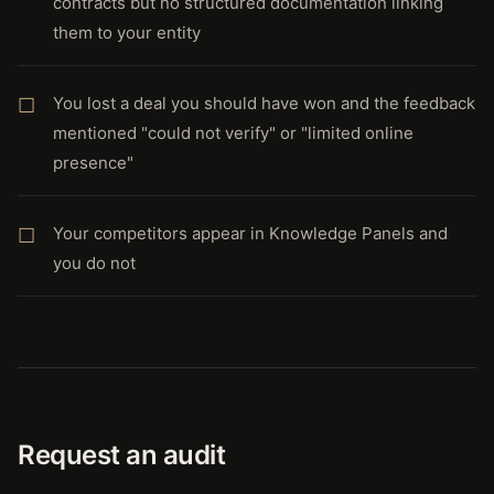
contracts but no structured documentation linking
them to your entity
You lost a deal you should have won and the feedback
mentioned "could not verify" or "limited online
presence"
Your competitors appear in Knowledge Panels and
you do not
Request an audit