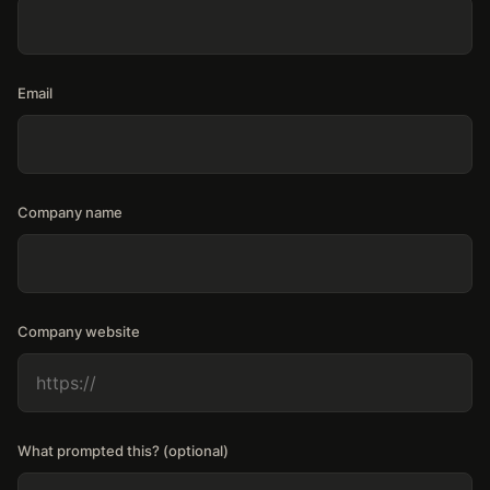
Email
Company name
Company website
What prompted this? (optional)