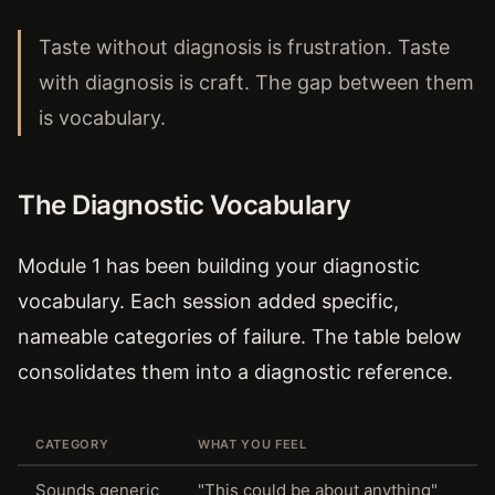
Taste without diagnosis is frustration. Taste
with diagnosis is craft. The gap between them
is vocabulary.
The Diagnostic Vocabulary
Module 1 has been building your diagnostic
vocabulary. Each session added specific,
nameable categories of failure. The table below
consolidates them into a diagnostic reference.
CATEGORY
WHAT YOU FEEL
Sounds generic
"This could be about anything"