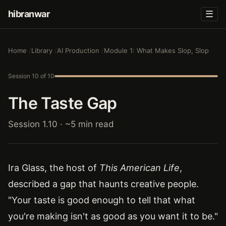
hibranwar
☰
Home
Library
AI Production
Module 1: What Makes Slop, Slop
Session 10 of 10
The Taste Gap
Session 1.10 · ~5 min read
Ira Glass, the host of
This American Life
,
described a gap that haunts creative people.
"Your taste is good enough to tell that what
you're making isn't as good as you want it to be."