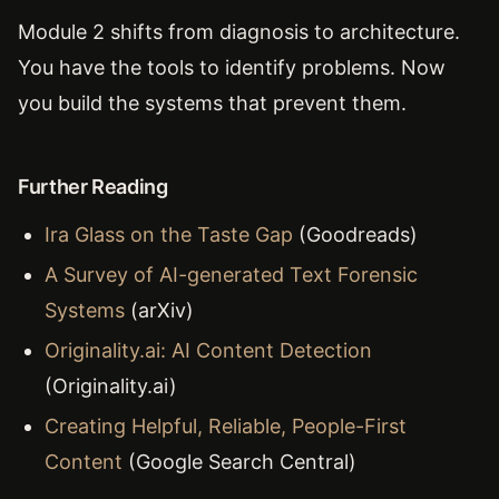
Module 2 shifts from diagnosis to architecture.
You have the tools to identify problems. Now
you build the systems that prevent them.
Further Reading
Ira Glass on the Taste Gap
(Goodreads)
A Survey of AI-generated Text Forensic
Systems
(arXiv)
Originality.ai: AI Content Detection
(Originality.ai)
Creating Helpful, Reliable, People-First
Content
(Google Search Central)