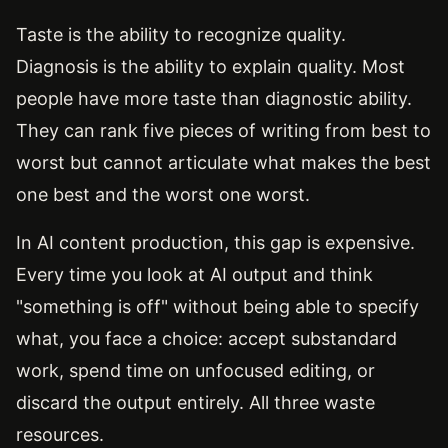
Taste is the ability to recognize quality.
Diagnosis is the ability to explain quality. Most
people have more taste than diagnostic ability.
They can rank five pieces of writing from best to
worst but cannot articulate what makes the best
one best and the worst one worst.
In AI content production, this gap is expensive.
Every time you look at AI output and think
"something is off" without being able to specify
what, you face a choice: accept substandard
work, spend time on unfocused editing, or
discard the output entirely. All three waste
resources.