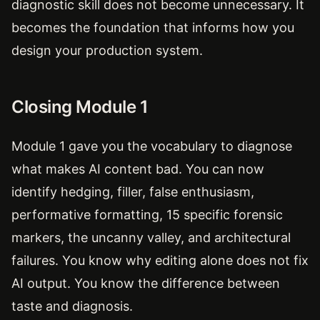
diagnostic skill does not become unnecessary. It
becomes the foundation that informs how you
design your production system.
Closing Module 1
Module 1 gave you the vocabulary to diagnose
what makes AI content bad. You can now
identify hedging, filler, false enthusiasm,
performative formatting, 15 specific forensic
markers, the uncanny valley, and architectural
failures. You know why editing alone does not fix
AI output. You know the difference between
taste and diagnosis.