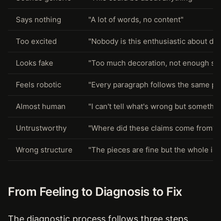
Says nothing
"A lot of words, no content"
Too excited
"Nobody is this enthusiastic about da
Looks fake
"Too much decoration, not enough su
Feels robotic
"Every paragraph follows the same pa
Almost human
"I can't tell what's wrong but somethin
Untrustworthy
"Where did these claims come from?"
Wrong structure
"The pieces are fine but the whole is o
From Feeling to Diagnosis to Fix
The diagnostic process follows three steps.