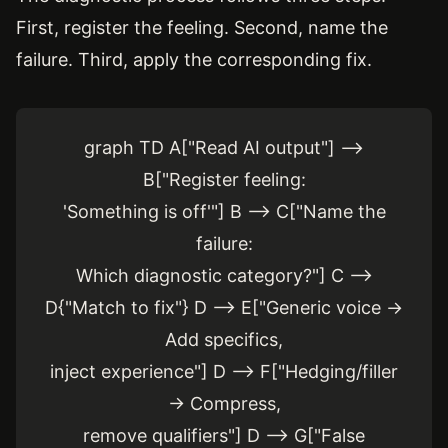
First, register the feeling. Second, name the
failure. Third, apply the corresponding fix.
graph TD A["Read AI output"] -->
B["Register feeling:
'Something is off'"] B --> C["Name the
failure:
Which diagnostic category?"] C -->
D{"Match to fix"} D --> E["Generic voice →
Add specifics,
inject experience"] D --> F["Hedging/filler
→ Compress,
remove qualifiers"] D --> G["False