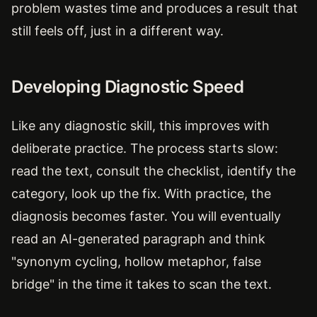
problem wastes time and produces a result that
still feels off, just in a different way.
Developing Diagnostic Speed
Like any diagnostic skill, this improves with
deliberate practice. The process starts slow:
read the text, consult the checklist, identify the
category, look up the fix. With practice, the
diagnosis becomes faster. You will eventually
read an AI-generated paragraph and think
"synonym cycling, hollow metaphor, false
bridge" in the time it takes to scan the text.