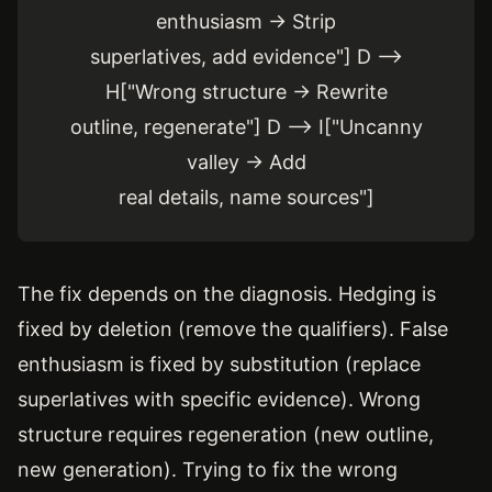
enthusiasm → Strip
superlatives, add evidence"] D -->
H["Wrong structure → Rewrite
outline, regenerate"] D --> I["Uncanny
valley → Add
real details, name sources"]
The fix depends on the diagnosis. Hedging is
fixed by deletion (remove the qualifiers). False
enthusiasm is fixed by substitution (replace
superlatives with specific evidence). Wrong
structure requires regeneration (new outline,
new generation). Trying to fix the wrong