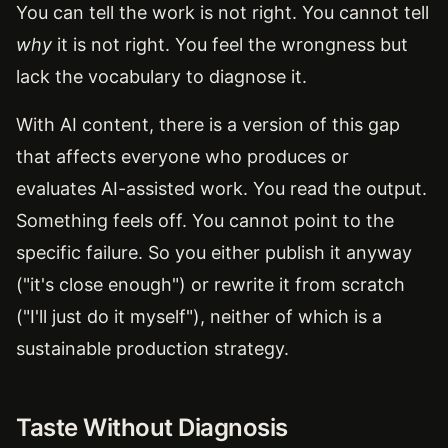
You can tell the work is not right. You cannot tell
why
it is not right. You feel the wrongness but
lack the vocabulary to diagnose it.
With AI content, there is a version of this gap
that affects everyone who produces or
evaluates AI-assisted work. You read the output.
Something feels off. You cannot point to the
specific failure. So you either publish it anyway
("it's close enough") or rewrite it from scratch
("I'll just do it myself"), neither of which is a
sustainable production strategy.
Taste Without Diagnosis