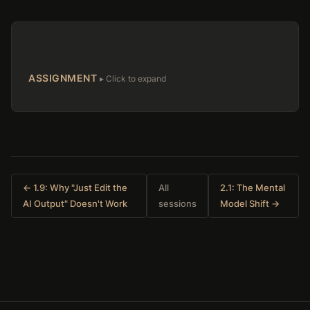
ASSIGNMENT
← 1.9: Why "Just Edit the
All
2.1: The Mental
AI Output" Doesn't Work
sessions
Model Shift →