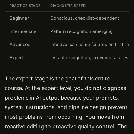
PRACTICE STAGE
DIAGNOSTIC SPEED
Beginner
Conscious, checklist-dependent
Intermediate
Pattern recognition emerging
Advanced
Intuitive, can name failures on first read
Expert
Instant recognition, prevents failures a
The expert stage is the goal of this entire
course. At the expert level, you do not diagnose
problems in AI output because your prompts,
system instructions, and pipeline design prevent
most problems from occurring. You move from
reactive editing to proactive quality control. The