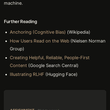
machine.
Further Reading
Anchoring (Cognitive Bias)
(Wikipedia)
How Users Read on the Web
(Nielsen Norman
Group)
Creating Helpful, Reliable, People-First
Content
(Google Search Central)
Illustrating RLHF
(Hugging Face)