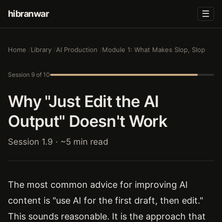
hibranwar
☰
Home
Library
AI Production
Module 1: What Makes Slop, Slop
Session 9 of 10
Why "Just Edit the AI
Output" Doesn't Work
Session 1.9 · ~5 min read
The most common advice for improving AI
content is "use AI for the first draft, then edit."
This sounds reasonable. It is the approach that