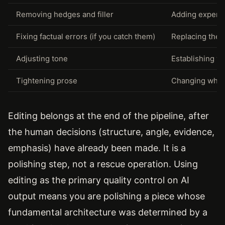
Removing hedges and filler
Adding experie
Fixing factual errors (if you catch them)
Replacing the A
Adjusting tone
Establishing vo
Tightening prose
Changing what 
Editing belongs at the end of the pipeline, after
the human decisions (structure, angle, evidence,
emphasis) have already been made. It is a
polishing step, not a rescue operation. Using
editing as the primary quality control on AI
output means you are polishing a piece whose
fundamental architecture was determined by a