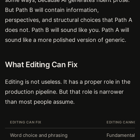
But Path B will contain information,
perspectives, and structural choices that Path A
does not. Path B will sound like you. Path A will
sound like a more polished version of generic.
What Editing Can Fix
Editing is not useless. It has a proper role in the
production pipeline. But that role is narrower
than most people assume.
EDITING CAN FIX
EDITING CANNOT 
Word choice and phrasing
Fundamental s