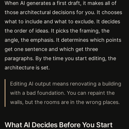
When AI generates a first draft, it makes all of
those architectural decisions for you. It chooses
what to include and what to exclude. It decides
the order of ideas. It picks the framing, the
angle, the emphasis. It determines which points
get one sentence and which get three
paragraphs. By the time you start editing, the
architecture is set.
Editing AI output means renovating a building
with a bad foundation. You can repaint the
walls, but the rooms are in the wrong places.
What AI Decides Before You Start