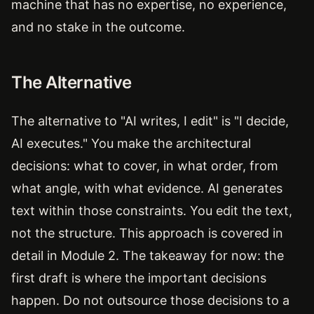
machine that has no expertise, no experience,
and no stake in the outcome.
The Alternative
The alternative to "AI writes, I edit" is "I decide,
AI executes." You make the architectural
decisions: what to cover, in what order, from
what angle, with what evidence. AI generates
text within those constraints. You edit the text,
not the structure. This approach is covered in
detail in Module 2. The takeaway for now: the
first draft is where the important decisions
happen. Do not outsource those decisions to a