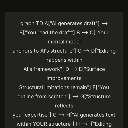
graph TD A["AI generates draft"] -->
B["You read the draft"] B --> C["Your
mental model
anchors to AI's structure"] C --> D["Editing
happens within
AI's framework"] D --> E["Surface
improvements
Structural limitations remain"] F["You
outline from scratch"] --> G["Structure
reflects
your expertise"] G --> H["AI generates text
within YOUR structure"] H --> I["Editing