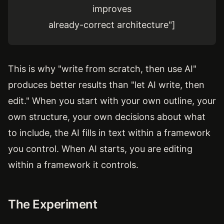
improves
already-correct architecture"]
This is why "write from scratch, then use AI"
produces better results than "let AI write, then
edit." When you start with your own outline, your
own structure, your own decisions about what
to include, the AI fills in text within a framework
you control. When AI starts, you are editing
within a framework it controls.
The Experiment