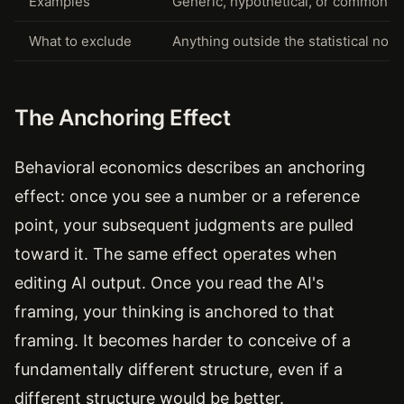
Examples
Generic, hypothetical, or common 
What to exclude
Anything outside the statistical norm
The Anchoring Effect
Behavioral economics describes an anchoring
effect: once you see a number or a reference
point, your subsequent judgments are pulled
toward it. The same effect operates when
editing AI output. Once you read the AI's
framing, your thinking is anchored to that
framing. It becomes harder to conceive of a
fundamentally different structure, even if a
different structure would be better.