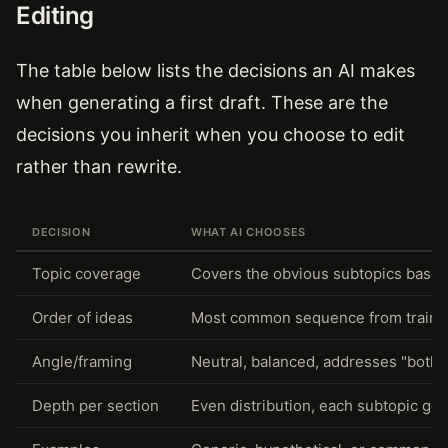
Editing
The table below lists the decisions an AI makes
when generating a first draft. These are the
decisions you inherit when you choose to edit
rather than rewrite.
DECISION
WHAT AI CHOOSES
Topic coverage
Covers the obvious subtopics based 
Order of ideas
Most common sequence from trainin
Angle/framing
Neutral, balanced, addresses "both 
Depth per section
Even distribution, each subtopic get