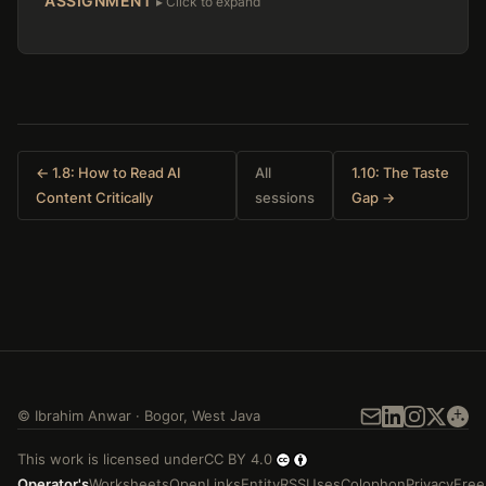
ASSIGNMENT
← 1.8: How to Read AI
All
1.10: The Taste
Content Critically
sessions
Gap →
©
Ibrahim Anwar
·
Bogor
,
West Java
This work is licensed under
CC BY 4.0
Operator's
Worksheets
Open
Links
Entity
RSS
Uses
Colophon
Privacy
Free