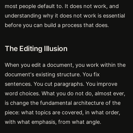
most people default to. It does not work, and
understanding why it does not work is essential
before you can build a process that does.
The Editing Illusion
When you edit a document, you work within the
document's existing structure. You fix
sentences. You cut paragraphs. You improve
word choices. What you do not do, almost ever,
is change the fundamental architecture of the
piece: what topics are covered, in what order,
with what emphasis, from what angle.