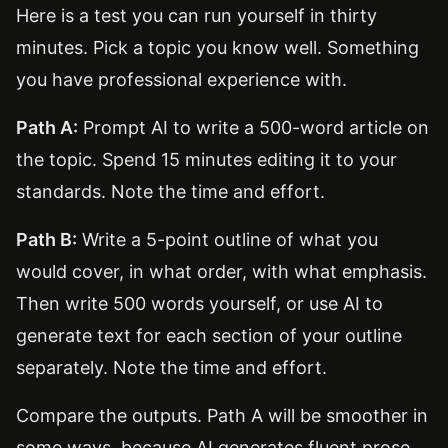
Here is a test you can run yourself in thirty
minutes. Pick a topic you know well. Something
you have professional experience with.
Path A:
Prompt AI to write a 500-word article on
the topic. Spend 15 minutes editing it to your
standards. Note the time and effort.
Path B:
Write a 5-point outline of what you
would cover, in what order, with what emphasis.
Then write 500 words yourself, or use AI to
generate text for each section of your outline
separately. Note the time and effort.
Compare the outputs. Path A will be smoother in
some ways, because AI generates fluent prose.