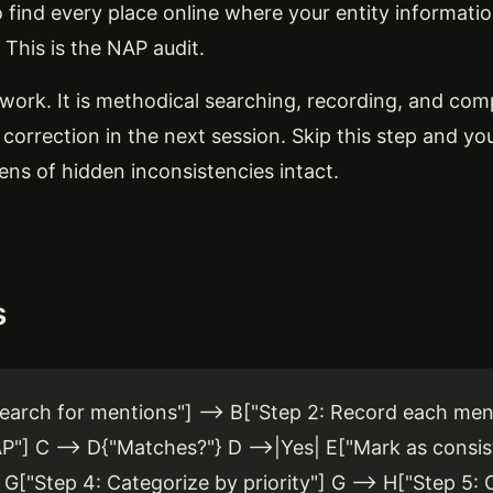
o find every place online where your entity informat
 This is the NAP audit.
work. It is methodical searching, recording, and com
y correction in the next session. Skip this step and you
ns of hidden inconsistencies intact.
s
earch for mentions"] --> B["Step 2: Record each ment
] C --> D{"Matches?"} D -->|Yes| E["Mark as consis
 G["Step 4: Categorize by priority"] G --> H["Step 5: 