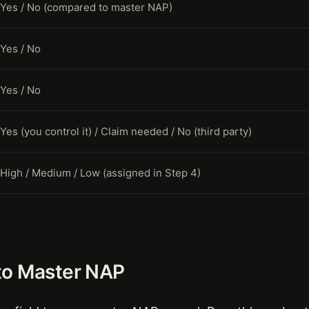
Yes / No (compared to master NAP)
Yes / No
Yes / No
Yes (you control it) / Claim needed / No (third party)
High / Medium / Low (assigned in Step 4)
to Master NAP