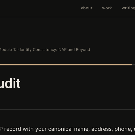
about
work
writin
odule 1: Identity Consistency: NAP and Beyond
dit
record with your canonical name, address, phone, e