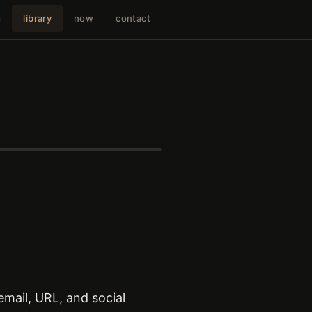
g
library
now
contact
mail, URL, and social