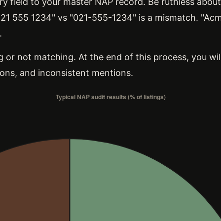
 field to your master NAP record. Be ruthless about 
2 21 555 1234" vs "021-555-1234" is a mismatch. "Ac
.
 or not matching. At the end of this process, you will
ons, and inconsistent mentions.