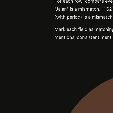
For each row, compare every
"Jalan" is a mismatch. "+6
(with period) is a mismatch
Mark each field as matching
mentions, consistent menti