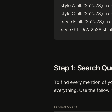
style A fill:#2a2a28,st
style C fill:#2a2a28,st
style E fill:#2a2a28,st
style G fill:#2a2a28,st
Step 1: Search Qu
To find every mention of yo
everything. Use the followi
SEARCH QUERY