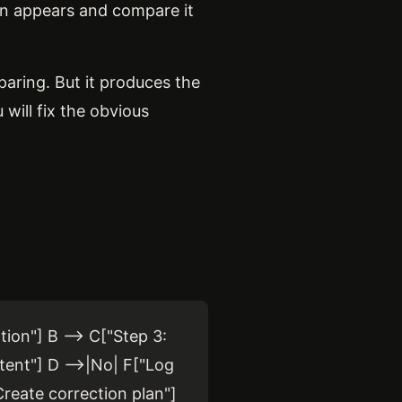
ion appears and compare it
paring. But it produces the
 will fix the obvious
ion"] B --> C["Step 3:
tent"] D -->|No| F["Log
Create correction plan"]