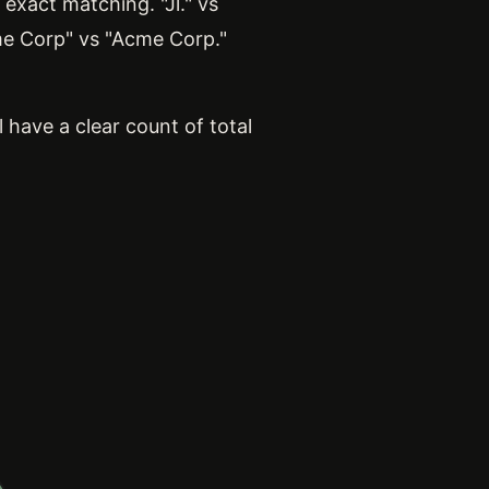
exact matching. "Jl." vs
me Corp" vs "Acme Corp."
 have a clear count of total