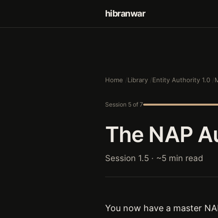
hibranwar
Home
Library
Entity Authority 1.0
M
Session 5 of 7
The NAP Au
Session 1.5 · ~5 min read
You now have a master NAP 