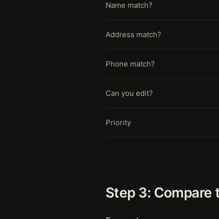
Name match?
Address match?
Phone match?
Can you edit?
Priority
Step 3: Compare 