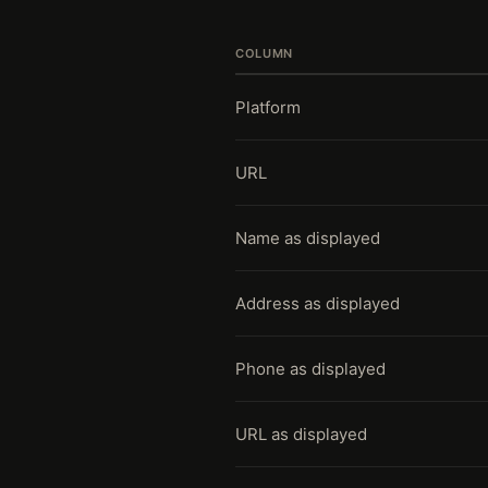
COLUMN
Platform
URL
Name as displayed
Address as displayed
Phone as displayed
URL as displayed