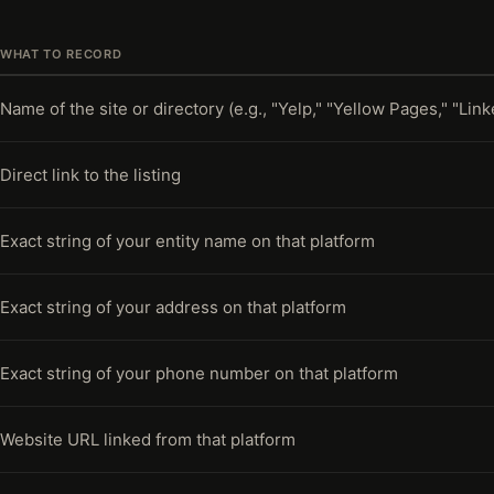
WHAT TO RECORD
Name of the site or directory (e.g., "Yelp," "Yellow Pages," "Link
Direct link to the listing
Exact string of your entity name on that platform
Exact string of your address on that platform
Exact string of your phone number on that platform
Website URL linked from that platform