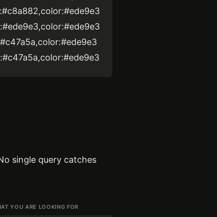
ke:#c8a882,color:#ede9e3
ke:#ede9e3,color:#ede9e3
ke:#c47a5a,color:#ede9e3
ke:#c47a5a,color:#ede9e3
 No single query catches
AT YOU ARE LOOKING FOR