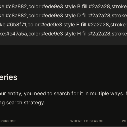
roke:#c8a882,color:#ede9e3 style B fill:#2a2a28,stro
roke:#c8a882,color:#ede9e3 style D fill:#2a2a28,stro
roke:#6b8f71,color:#ede9e3 style F fill:#2a2a28,stro
roke:#c47a5a,color:#ede9e3 style H fill:#2a2a28,stro
eries
ur entity, you need to search for it in multiple ways.
ng search strategy.
PURPOSE
WHERE TO SEARCH
WH