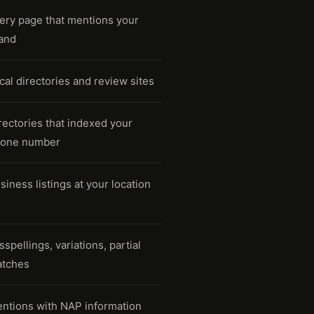
ery page that mentions your
and
cal directories and review sites
rectories that indexed your
one number
siness listings at your location
sspellings, variations, partial
tches
ntions with NAP information