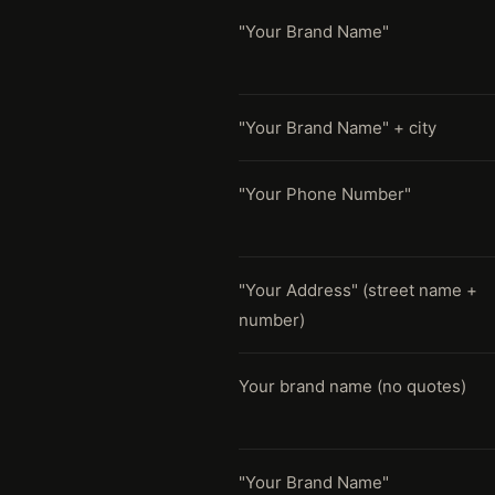
"Your Brand Name"
"Your Brand Name" + city
"Your Phone Number"
"Your Address" (street name +
number)
Your brand name (no quotes)
"Your Brand Name"