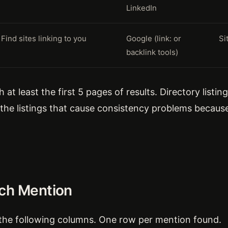
LinkedIn
Find sites linking to you
Google (link: or
Si
backlink tools)
at least the first 5 pages of results. Directory listi
y the listings that cause consistency problems beca
ach Mention
the following columns. One row per mention found.