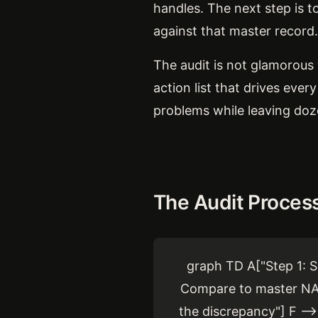
handles. The next step is t
against that master record.
The audit is not glamorous 
action list that drives ever
problems while leaving doze
The Audit Proces
graph TD A["Step 1: S
Compare to master NAP"
the discrepancy"] F -->