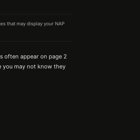
tes that may display your NAP
ngs often appear on page 2
use you may not know they