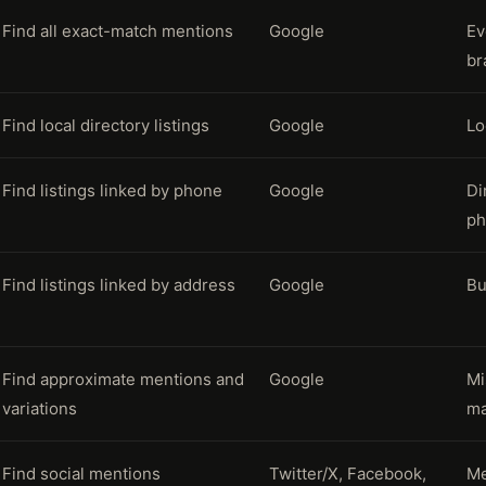
Find all exact-match mentions
Google
Ev
br
Find local directory listings
Google
Lo
Find listings linked by phone
Google
Di
ph
Find listings linked by address
Google
Bu
Find approximate mentions and
Google
Mi
variations
ma
Find social mentions
Twitter/X, Facebook,
Me