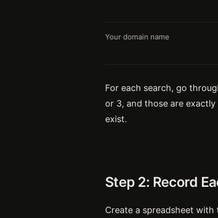
Your domain name
For each search, go through 
or 3, and those are exactl
exist.
Step 2: Record E
Create a spreadsheet with 