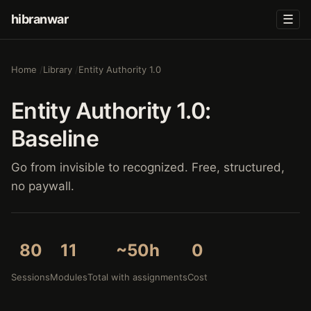
hibranwar
☰
Home
Library
Entity Authority 1.0
Entity Authority 1.0:
Baseline
Go from invisible to recognized. Free, structured,
no paywall.
80
11
~50h
0
Sessions
Modules
Total with assignments
Cost