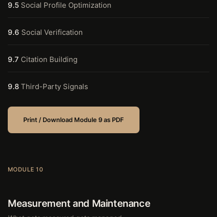
9.5
Social Profile Optimization
9.6
Social Verification
9.7
Citation Building
9.8
Third-Party Signals
Print / Download Module 9 as PDF
MODULE 10
Measurement and Maintenance