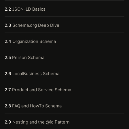
2.2
JSON-LD Basics
2.3
Schema.org Deep Dive
2.4
Organization Schema
2.5
Person Schema
2.6
LocalBusiness Schema
2.7
Product and Service Schema
2.8
FAQ and HowTo Schema
2.9
Nesting and the @id Pattern