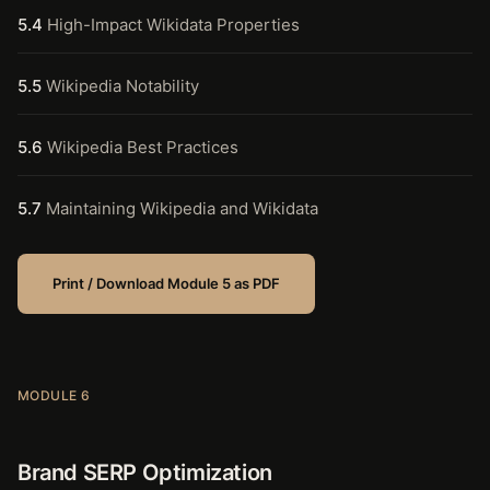
5.4
High-Impact Wikidata Properties
5.5
Wikipedia Notability
5.6
Wikipedia Best Practices
5.7
Maintaining Wikipedia and Wikidata
Print / Download Module 5 as PDF
MODULE 6
Brand SERP Optimization