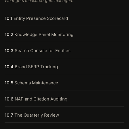
What gets measured gets managed.
10.1
Entity Presence Scorecard
10.2
Knowledge Panel Monitoring
10.3
Search Console for Entities
10.4
Brand SERP Tracking
10.5
Schema Maintenance
10.6
NAP and Citation Auditing
10.7
The Quarterly Review