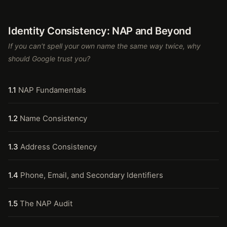
Identity Consistency: NAP and Beyond
If you can't spell your own name the same way twice, why
should Google trust you?
1.1
NAP Fundamentals
1.2
Name Consistency
1.3
Address Consistency
1.4
Phone, Email, and Secondary Identifiers
1.5
The NAP Audit