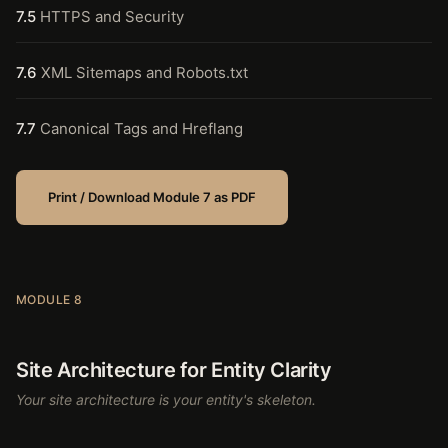
7.5
HTTPS and Security
7.6
XML Sitemaps and Robots.txt
7.7
Canonical Tags and Hreflang
Print / Download Module 7 as PDF
MODULE 8
Site Architecture for Entity Clarity
Your site architecture is your entity's skeleton.