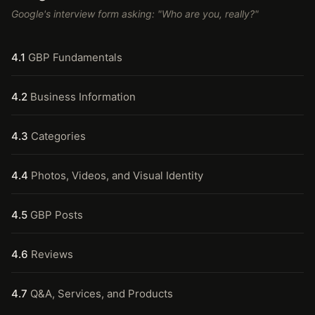
Google's interview form asking: "Who are you, really?"
4.1
GBP Fundamentals
4.2
Business Information
4.3
Categories
4.4
Photos, Videos, and Visual Identity
4.5
GBP Posts
4.6
Reviews
4.7
Q&A, Services, and Products