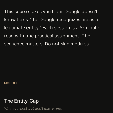
This course takes you from "Google doesn't
know I exist" to "Google recognizes me as a
legitimate entity." Each session is a 5-minute
read with one practical assignment. The
sequence matters. Do not skip modules.
MODULE 0
The Entity Gap
Why you exist but don't matter yet.