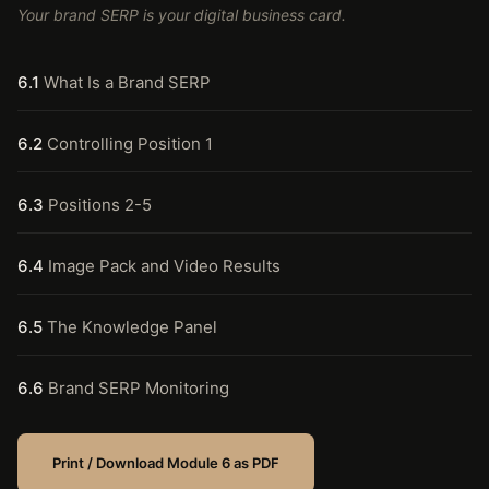
Your brand SERP is your digital business card.
6.1
What Is a Brand SERP
6.2
Controlling Position 1
6.3
Positions 2-5
6.4
Image Pack and Video Results
6.5
The Knowledge Panel
6.6
Brand SERP Monitoring
Print / Download Module 6 as PDF