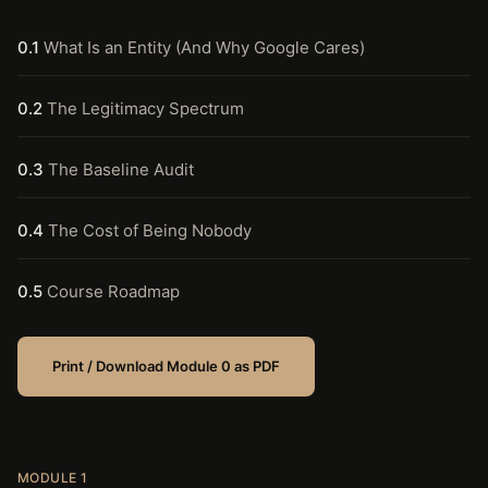
0.1
What Is an Entity (And Why Google Cares)
0.2
The Legitimacy Spectrum
0.3
The Baseline Audit
0.4
The Cost of Being Nobody
0.5
Course Roadmap
Print / Download Module 0 as PDF
MODULE 1