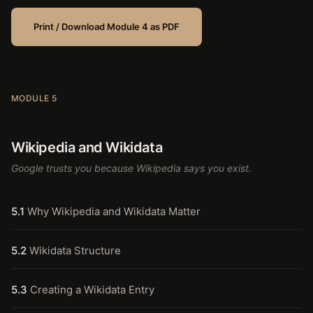
Print / Download Module 4 as PDF
MODULE 5
Wikipedia and Wikidata
Google trusts you because Wikipedia says you exist.
5.1
Why Wikipedia and Wikidata Matter
5.2
Wikidata Structure
5.3
Creating a Wikidata Entry