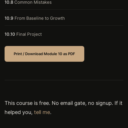
10.8
Common Mistakes
10.9
From Baseline to Growth
10.10
Final Project
Print / Download Module 10 as PDF
This course is free. No email gate, no signup. If it
helped you,
tell me
.