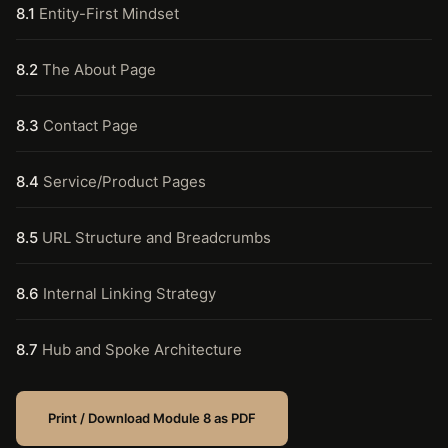
8.1
Entity-First Mindset
8.2
The About Page
8.3
Contact Page
8.4
Service/Product Pages
8.5
URL Structure and Breadcrumbs
8.6
Internal Linking Strategy
8.7
Hub and Spoke Architecture
Print / Download Module 8 as PDF