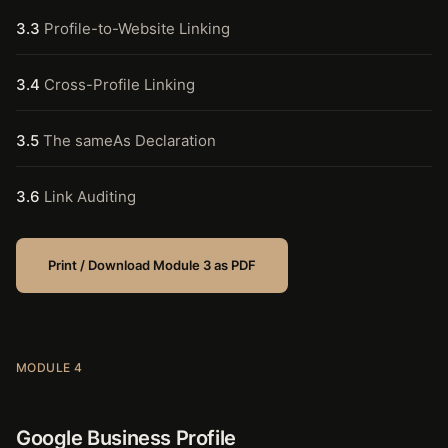
3.3
Profile-to-Website Linking
3.4
Cross-Profile Linking
3.5
The sameAs Declaration
3.6
Link Auditing
Print / Download Module 3 as PDF
MODULE 4
Google Business Profile