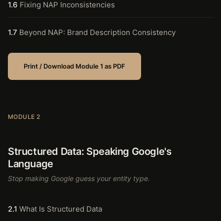
1.6
Fixing NAP Inconsistencies
1.7
Beyond NAP: Brand Description Consistency
Print / Download Module 1 as PDF
MODULE 2
Structured Data: Speaking Google's
Language
Stop making Google guess your entity type.
2.1
What Is Structured Data