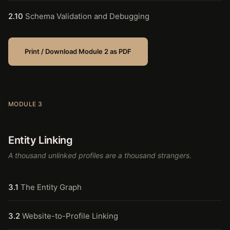
2.10
Schema Validation and Debugging
Print / Download Module 2 as PDF
MODULE 3
Entity Linking
A thousand unlinked profiles are a thousand strangers.
3.1
The Entity Graph
3.2
Website-to-Profile Linking