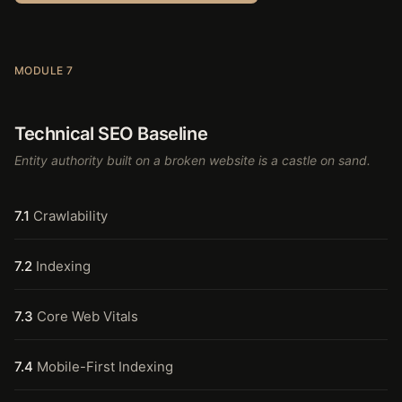
MODULE 7
Technical SEO Baseline
Entity authority built on a broken website is a castle on sand.
7.1
Crawlability
7.2
Indexing
7.3
Core Web Vitals
7.4
Mobile-First Indexing