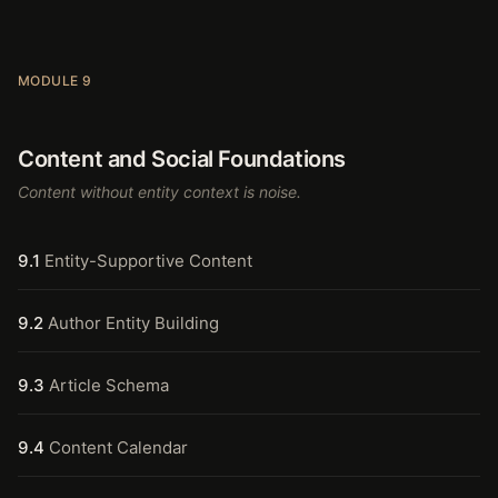
MODULE 9
Content and Social Foundations
Content without entity context is noise.
9.1
Entity-Supportive Content
9.2
Author Entity Building
9.3
Article Schema
9.4
Content Calendar