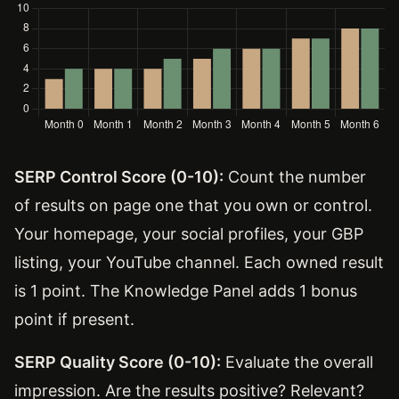
SERP Control Score (0-10):
Count the number
of results on page one that you own or control.
Your homepage, your social profiles, your GBP
listing, your YouTube channel. Each owned result
is 1 point. The Knowledge Panel adds 1 bonus
point if present.
SERP Quality Score (0-10):
Evaluate the overall
impression. Are the results positive? Relevant?