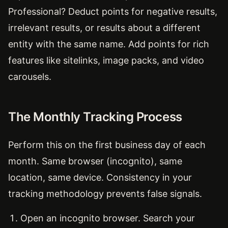
Professional? Deduct points for negative results,
irrelevant results, or results about a different
entity with the same name. Add points for rich
features like sitelinks, image packs, and video
carousels.
The Monthly Tracking Process
Perform this on the first business day of each
month. Same browser (incognito), same
location, same device. Consistency in your
tracking methodology prevents false signals.
Open an incognito browser. Search your