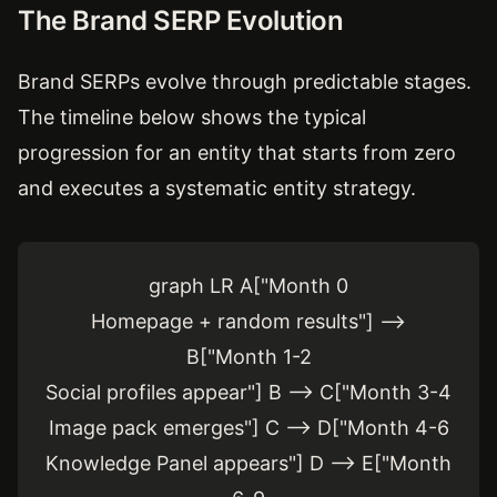
The Brand SERP Evolution
Brand SERPs evolve through predictable stages.
The timeline below shows the typical
progression for an entity that starts from zero
and executes a systematic entity strategy.
graph LR A["Month 0
Homepage + random results"] -->
B["Month 1-2
Social profiles appear"] B --> C["Month 3-4
Image pack emerges"] C --> D["Month 4-6
Knowledge Panel appears"] D --> E["Month