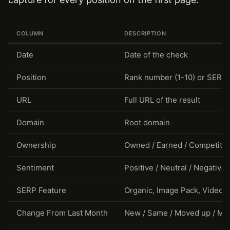
COLUMN
DESCRIPTION
Date
Date of the check
Position
Rank number (1-10) or SERP
URL
Full URL of the result
Domain
Root domain
Ownership
Owned / Earned / Competitor 
Sentiment
Positive / Neutral / Negative
SERP Feature
Organic, Image Pack, Video, K
Change From Last Month
New / Same / Moved up / M