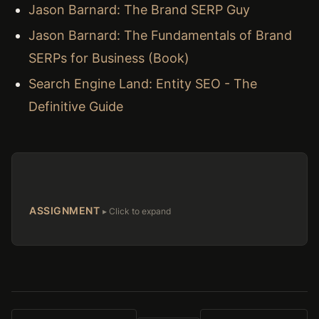
Jason Barnard: The Brand SERP Guy
Jason Barnard: The Fundamentals of Brand
SERPs for Business (Book)
Search Engine Land: Entity SEO - The
Definitive Guide
ASSIGNMENT