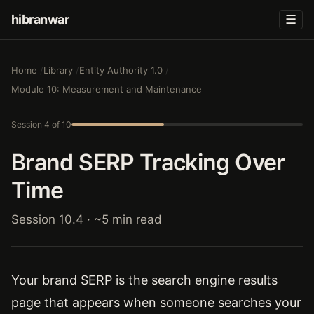
hibranwar
☰
Home
Library
Entity Authority 1.0
Module 10: Measurement and Maintenance
Session 4 of 10
Brand SERP Tracking Over
Time
Session 10.4 · ~5 min read
Your brand SERP is the search engine results
page that appears when someone searches your