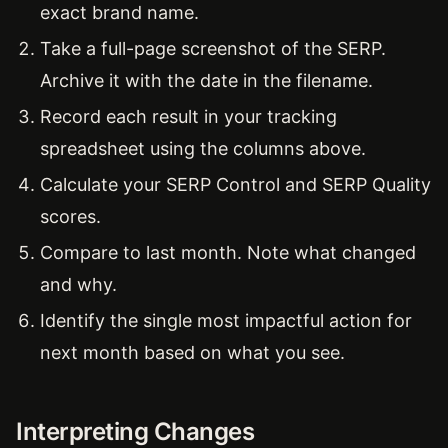
exact brand name.
Take a full-page screenshot of the SERP.
Archive it with the date in the filename.
Record each result in your tracking
spreadsheet using the columns above.
Calculate your SERP Control and SERP Quality
scores.
Compare to last month. Note what changed
and why.
Identify the single most impactful action for
next month based on what you see.
Interpreting Changes