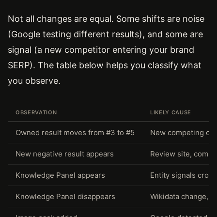
Not all changes are equal. Some shifts are noise
(Google testing different results), and some are
signal (a new competitor entering your brand
SERP). The table below helps you classify what
you observe.
OBSERVATION
LIKELY CAUSE
Owned result moves from #3 to #5
New competing cont
New negative result appears
Review site, compla
Knowledge Panel appears
Entity signals cros
Knowledge Panel disappears
Wikidata change, sc