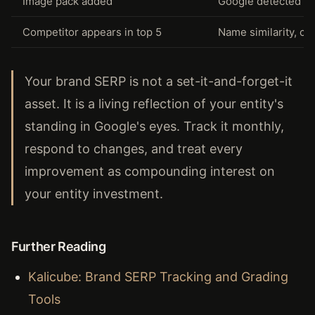
Image pack added
Google detected br
Competitor appears in top 5
Name similarity, co
Your brand SERP is not a set-it-and-forget-it
asset. It is a living reflection of your entity's
standing in Google's eyes. Track it monthly,
respond to changes, and treat every
improvement as compounding interest on
your entity investment.
Further Reading
Kalicube: Brand SERP Tracking and Grading
Tools