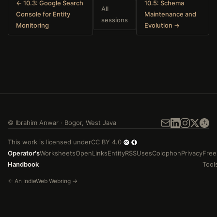
← 10.3: Google Search
10.5: Schema
All
Console for Entity
Maintenance and
sessions
Monitoring
Evolution →
©
Ibrahim Anwar
·
Bogor
,
West Java
This work is licensed under
CC BY 4.0
Operator's
Worksheets
Open
Links
Entity
RSS
Uses
Colophon
Privacy
Free
Handbook
Tool
←
An
IndieWeb Webring
→