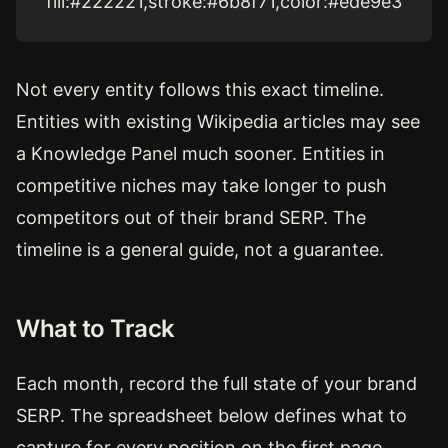
fill:#222221,stroke:#6b8f71,color:#ede9e3
Not every entity follows this exact timeline.
Entities with existing Wikipedia articles may see
a Knowledge Panel much sooner. Entities in
competitive niches may take longer to push
competitors out of their brand SERP. The
timeline is a general guide, not a guarantee.
What to Track
Each month, record the full state of your brand
SERP. The spreadsheet below defines what to
capture for every position on the first page.