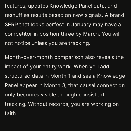
features, updates Knowledge Panel data, and
reshuffles results based on new signals. A brand
SERP that looks perfect in January may have a
competitor in position three by March. You will
not notice unless you are tracking.
Month-over-month comparison also reveals the
impact of your entity work. When you add
structured data in Month 1 and see a Knowledge
Panel appear in Month 3, that causal connection
only becomes visible through consistent
tracking. Without records, you are working on
faith.