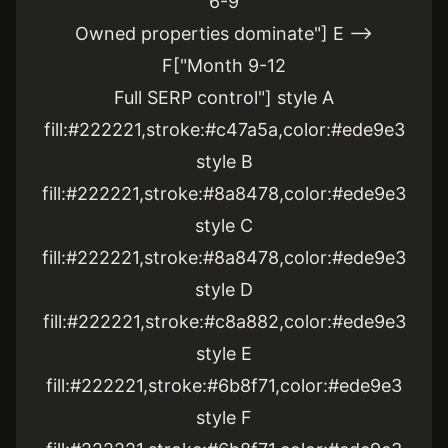
6-9
Owned properties dominate"] E -->
F["Month 9-12
Full SERP control"] style A
fill:#222221,stroke:#c47a5a,color:#ede9e3
style B
fill:#222221,stroke:#8a8478,color:#ede9e3
style C
fill:#222221,stroke:#8a8478,color:#ede9e3
style D
fill:#222221,stroke:#c8a882,color:#ede9e3
style E
fill:#222221,stroke:#6b8f71,color:#ede9e3
style F