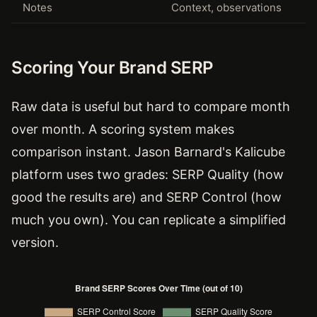
Notes
Context, observations
Scoring Your Brand SERP
Raw data is useful but hard to compare month
over month. A scoring system makes
comparison instant. Jason Barnard's Kalicube
platform uses two grades: SERP Quality (how
good the results are) and SERP Control (how
much you own). You can replicate a simplified
version.