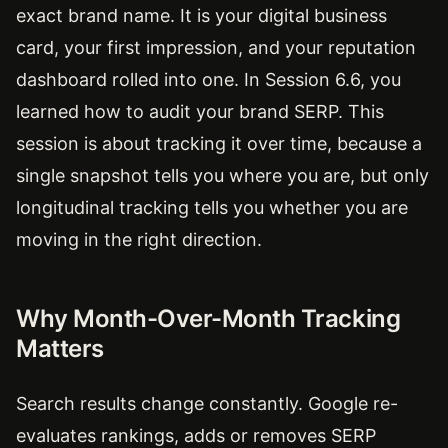
exact brand name. It is your digital business
card, your first impression, and your reputation
dashboard rolled into one. In Session 6.6, you
learned how to audit your brand SERP. This
session is about tracking it over time, because a
single snapshot tells you where you are, but only
longitudinal tracking tells you whether you are
moving in the right direction.
Why Month-Over-Month Tracking
Matters
Search results change constantly. Google re-
evaluates rankings, adds or removes SERP