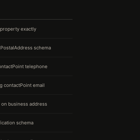
property exactly
ng PostalAddress schema
contactPoint telephone
ng contactPoint email
 on business address
ication schema