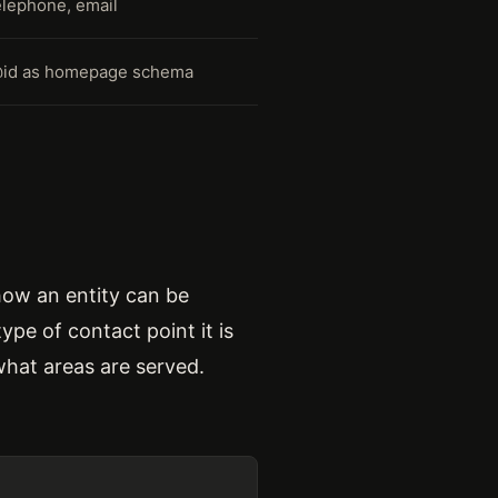
elephone, email
@id as homepage schema
how an entity can be
ype of contact point it is
what areas are served.