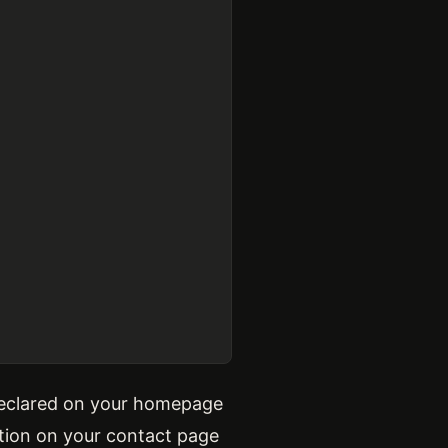
 declared on your homepage
ation on your contact page