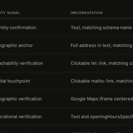
ITY SIGNAL
IMPLEMENTATION
ntity confirmation
Text, matching schema name 
graphic anchor
Full address in text, matchi
chability verification
Clickable tel: link, matching 
ital touchpoint
Clickable mailto: link, matchi
graphic verification
Google Maps iframe centered
rational verification
Text and openingHoursSpecif