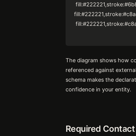
fill:#222221,stroke:#6b
fill:#222221,stroke:#c8
fill:#222221,stroke:#c8
The diagram shows how con
referenced against extern
schema makes the declaratio
confidence in your entity.
Required Contact