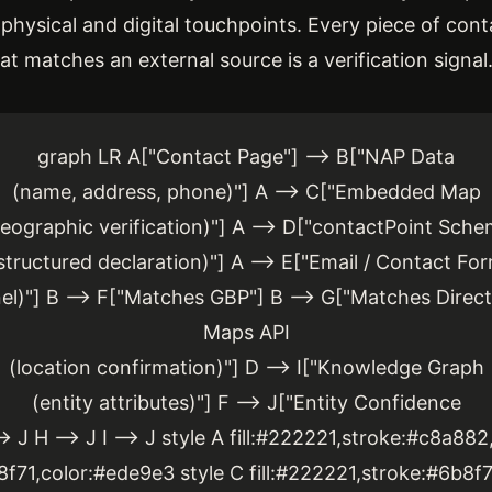
 physical and digital touchpoints. Every piece of cont
hat matches an external source is a verification signal
graph LR A["Contact Page"] --> B["NAP Data
(name, address, phone)"] A --> C["Embedded Map
eographic verification)"] A --> D["contactPoint Sch
structured declaration)"] A --> E["Email / Contact Fo
)"] B --> F["Matches GBP"] B --> G["Matches Direct
Maps API
(location confirmation)"] D --> I["Knowledge Graph
(entity attributes)"] F --> J["Entity Confidence
> J H --> J I --> J style A fill:#222221,stroke:#c8a88
8f71,color:#ede9e3 style C fill:#222221,stroke:#6b8f