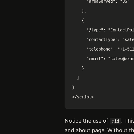
      "areaServed": "US"

    },

    {

      "@type": "ContactPoi
      "contactType": "sale
      "telephone": "+1-512
      "email": "sales@exam
    }

  ]

}

</script>
Notice the use of
. Th
@id
and about page. Without t