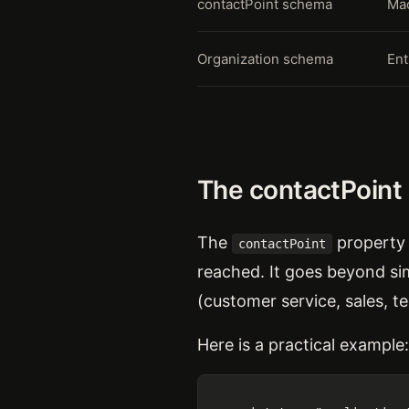
contactPoint schema
Mac
Organization schema
Ent
The contactPoint
The
property 
contactPoint
reached. It goes beyond sim
(customer service, sales, t
Here is a practical example: