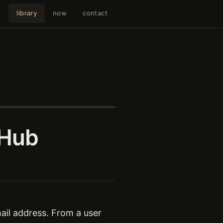
g
library
now
contact
 Hub
il address. From a user