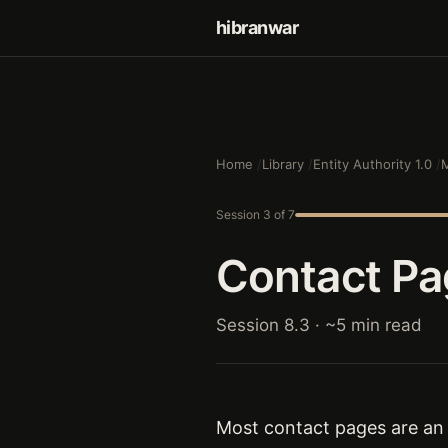
hibranwar
Home
Library
Entity Authority 1.0
M
Session 3 of 7
Contact Pag
Session 8.3 · ~5 min read
Most contact pages are an