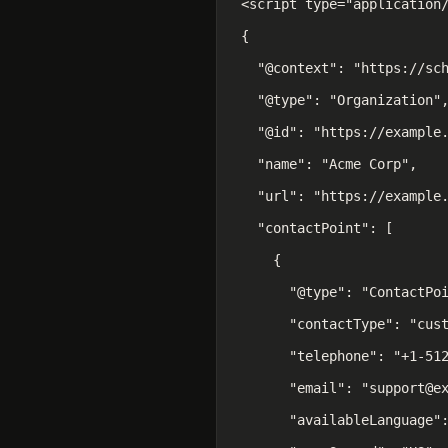
<script type="application/
{

  "@context": "https://sch
  "@type": "Organization",
  "@id": "https://example.
  "name": "Acme Corp",

  "url": "https://example.
  "contactPoint": [

    {

      "@type": "ContactPoi
      "contactType": "cust
      "telephone": "+1-512
      "email": "support@ex
      "availableLanguage":