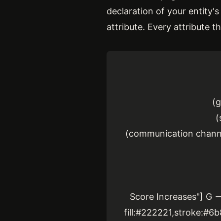
declaration of your entity's
attribute. Every attribute t
(g
(
(communication channel
Score Increases"] G --
fill:#222221,stroke:#6b