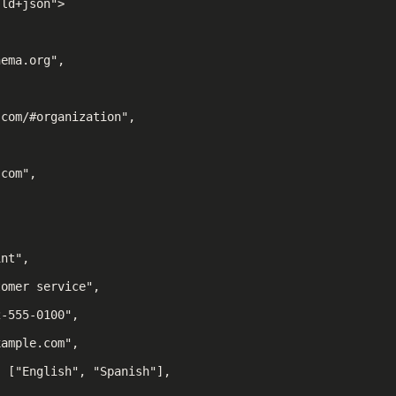
ld+json">

ema.org",



com/#organization",

com",

nt",

omer service",

-555-0100",

ample.com",

 ["English", "Spanish"],
