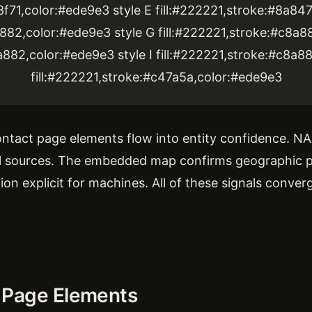
8f71,color:#ede9e3 style E fill:#222221,stroke:#8a84
a882,color:#ede9e3 style G fill:#222221,stroke:#c8a8
a882,color:#ede9e3 style I fill:#222221,stroke:#c8a8
fill:#222221,stroke:#c47a5a,color:#ede9e3
tact page elements flow into entity confidence. NA
al sources. The embedded map confirms geographic 
n explicit for machines. All of these signals conver
 Page Elements