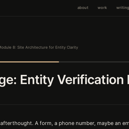
about
work
writin
odule 8: Site Architecture for Entity Clarity
e: Entity Verification
 afterthought. A form, a phone number, maybe an ema