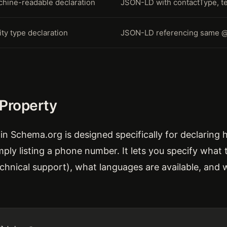
hine-readable declaration
JSON-LD with contactType, t
ity type declaration
JSON-LD referencing same 
 Property
in Schema.org is designed specifically for declaring 
ply listing a phone number. It lets you specify what t
echnical support), what languages are available, and 