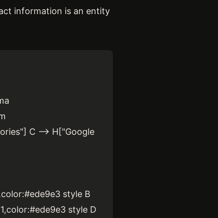
act information is an entity
.
ema
rm
ories"] C --> H["Google
2,color:#ede9e3 style B
71,color:#ede9e3 style D