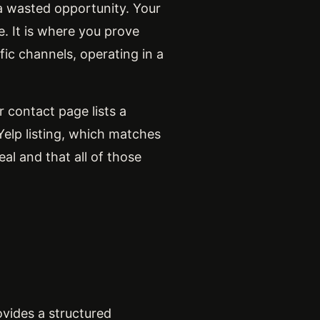
 a wasted opportunity. Your
e. It is where you prove
ific channels, operating in a
 contact page lists a
elp listing, which matches
al and that all of those
vides a structured