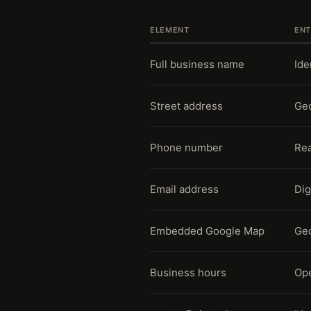
ELEMENT
ENT
Full business name
Ide
Street address
Geo
Phone number
Rea
Email address
Dig
Embedded Google Map
Geo
Business hours
Ope