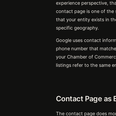
experience perspective, tha
contact page is one of the s
that your entity exists in t
specific geography.
Google uses contact inform
phone number that matches 
your Chamber of Commerce e
listings refer to the same e
Contact Page as E
The contact page does more