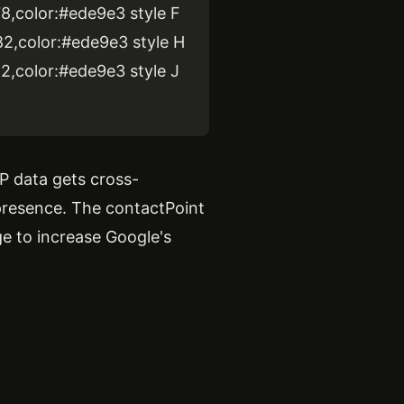
78,color:#ede9e3 style F
82,color:#ede9e3 style H
82,color:#ede9e3 style J
P data gets cross-
presence. The contactPoint
ge to increase Google's