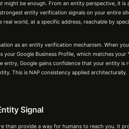
t might be enough. From an entity perspective, it is
trongest entity verification signals on your entire sit
he real world, at a specific address, reachable by spec
ation as an entity verification mechanism. When your
your Google Business Profile, which matches your Y
ntry, Google gains confidence that your entity is re
ntity. This is NAP consistency applied architecturally.
ntity Signal
 than provide a way for humans to reach you. It pro