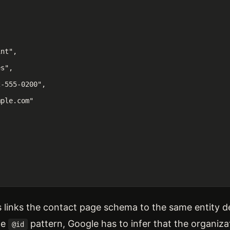
nt",

s",

-555-0200",

ple.com"

is links the contact page schema to the same entity
he
pattern, Google has to infer that the organiz
@id