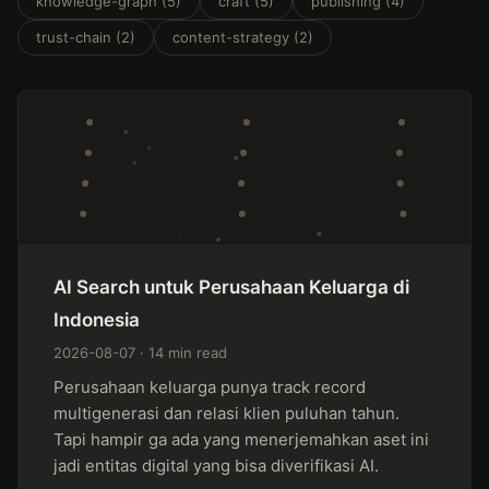
knowledge-graph (5)
craft (5)
publishing (4)
trust-chain (2)
content-strategy (2)
AI Search untuk Perusahaan Keluarga di
Indonesia
2026-08-07 · 14 min read
Perusahaan keluarga punya track record
multigenerasi dan relasi klien puluhan tahun.
Tapi hampir ga ada yang menerjemahkan aset ini
jadi entitas digital yang bisa diverifikasi AI.