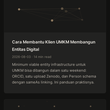
Cara Membantu Klien UMKM Membangun
Entitas Digital
2026-08-03 · 14 min read
Minimum viable entity infrastructure untuk
UMKM bisa dibangun dalam satu weekend:
ORCID, satu upload Zenodo, dan Person schema
dengan sameAs linking. Ini panduan praktisnya.