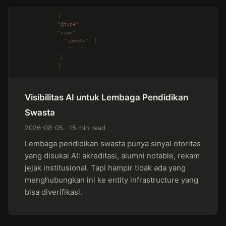
Visibilitas AI untuk Lembaga Pendidikan
Swasta
2026-08-05 · 15 min read
Lembaga pendidikan swasta punya sinyal otoritas
yang disukai AI: akreditasi, alumni notable, rekam
jejak institusional. Tapi hampir tidak ada yang
menghubungkan ini ke entity infrastructure yang
bisa diverifikasi.