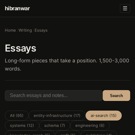
hibranwar
☰
Home
Writing
Essays
Essays
Long-form pieces that take a position. 1,500-3,000
words.
Search
All (95)
entity-infrastructure (17)
ai-search (15)
systems (12)
schema (7)
engineering (6)