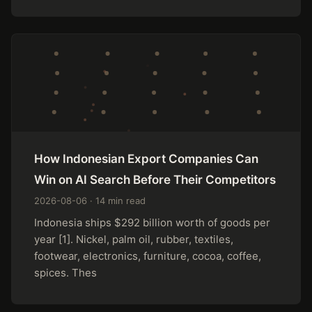
How Indonesian Export Companies Can
Win on AI Search Before Their Competitors
2026-08-06 · 14 min read
Indonesia ships $292 billion worth of goods per
year [1]. Nickel, palm oil, rubber, textiles,
footwear, electronics, furniture, cocoa, coffee,
spices. Thes