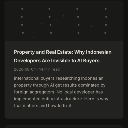
Property and Real Estate: Why Indonesian
Developers Are Invisible to AI Buyers
2026-08-04 · 14 min read
International buyers researching Indonesian
property through AI get results dominated by
foreign aggregators. No local developer has
implemented entity infrastructure. Here is why
that matters and how to fix it.