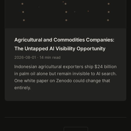
Agricultural and Commodities Companies:
The Untapped AI Visibility Opportunity
2026-08-01 · 14 min read
Indonesian agricultural exporters ship $24 billion
in palm oil alone but remain invisible to AI search.
One white paper on Zenodo could change that
entirely.